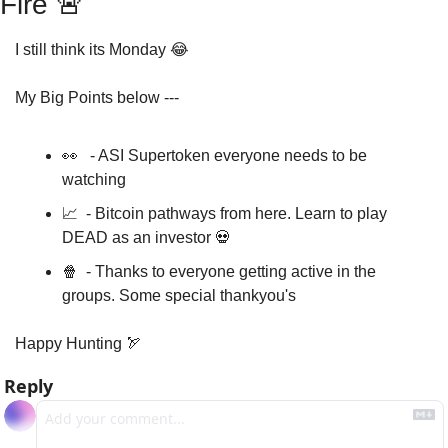
Fire 
🚨
I still think its Monday 
😂
My Big Points below ---
👀
   - ASI Supertoken everyone needs to be 
watching 
📈
  - Bitcoin pathways from here. Learn to play 
DEAD as an investor 
💀
🍿
  - Thanks to everyone getting active in the 
groups. Some special thankyou's
Happy Hunting 
🏹
Reply