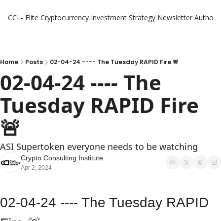
CCI - Elite Cryptocurrency Investment Strategy Newsletter
Authors
Home
Posts
02-04-24 ---- The Tuesday RAPID Fire 🚨
02-04-24 ---- The 
Tuesday RAPID Fire 
🚨 
ASI Supertoken everyone needs to be watching
Crypto Consulting Institute
Apr 2, 2024
02-04-24 ---- The Tuesday RAPID 