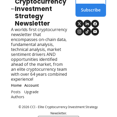
Cryptocurrency 
Investment 
Subscribe
Strategy 
Newsletter
A worlds first cryptocurrency 
newsletter that 
encompasses on-chain data, 
fundamental analysis, 
technical analysis, market 
sentiment drivers AND 
opportunities identified 
ahead of the market, from 
an elite cryptocurrency team 
with over 64 years combined 
experience!
Home
Account
Posts
Upgrade
Authors
© 2026 CCI - Elite Cryptocurrency Investment Strategy 
Newsletter.