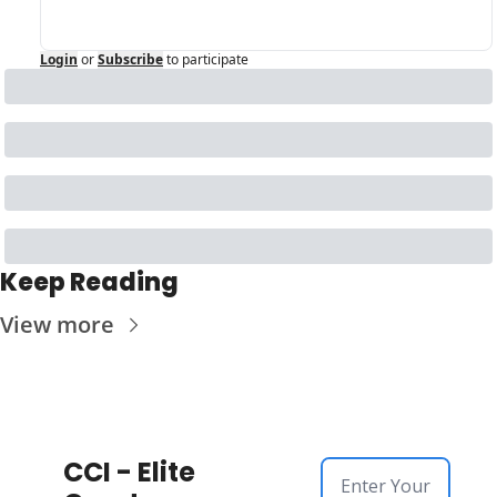
Login
or
Subscribe
to participate
Keep Reading
View more
CCI - Elite 