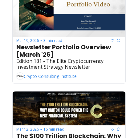
Mar 19, 2026
3 min read
•
Newsletter Portfolio Overview 
[March '26]
Edition 181 - The Elite Cryptocurrency 
Investment Strategy Newsletter
Crypto Consulting Institute
Mar 12, 2026
16 min read
•
The $100 Trillion Blockchain: Why 