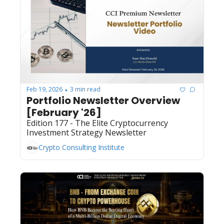
Feb 19, 2026
3 min read
•
Portfolio Newsletter Overview 
[February '26]
Edition 177 - The Elite Cryptocurrency 
Investment Strategy Newsletter
Crypto Consulting Institute