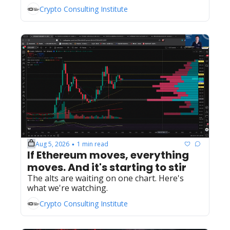
Crypto Consulting Institute
Aug 5, 2026
1 min read
•
If Ethereum moves, everything 
moves. And it's starting to stir
The alts are waiting on one chart. Here's 
what we're watching.
Crypto Consulting Institute