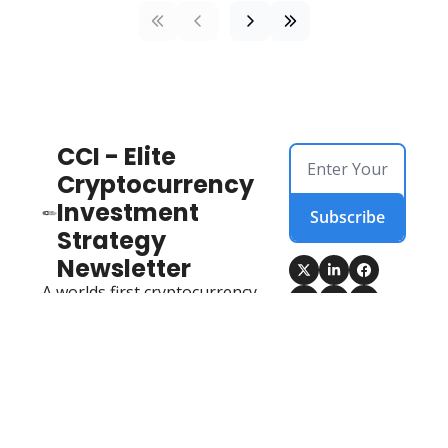
CCI - Elite 
Cryptocurrency 
Investment 
Subscribe
Strategy 
Newsletter
A worlds first cryptocurrency 
newsletter that 
encompasses on-chain data, 
fundamental analysis, 
technical analysis, market 
sentiment drivers AND 
opportunities identified 
ahead of the market, from 
an elite cryptocurrency team 