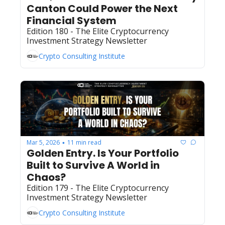
Canton Could Power the Next 
Financial System
Edition 180 - The Elite Cryptocurrency 
Investment Strategy Newsletter
Crypto Consulting Institute
Mar 5, 2026
11 min read
•
Golden Entry. Is Your Portfolio 
Built to Survive A World in 
Chaos?  
Edition 179 - The Elite Cryptocurrency 
Investment Strategy Newsletter
Crypto Consulting Institute