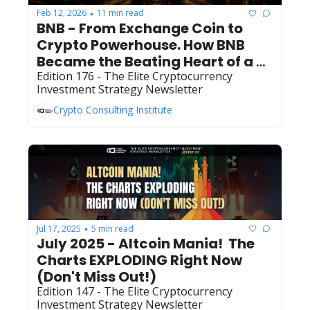
Feb 12, 2026
11 min read
•
BNB - From Exchange Coin to 
Crypto Powerhouse. How BNB 
Became the Beating Heart of a 
Multi-Billion Dollar Digital 
Edition 176 - The Elite Cryptocurrency 
Investment Strategy Newsletter
Economy
Crypto Consulting Institute
Jul 17, 2025
5 min read
•
July 2025 - Altcoin Mania!  The 
Charts EXPLODING Right Now 
(Don't Miss Out!)
Edition 147 - The Elite Cryptocurrency 
Investment Strategy Newsletter 