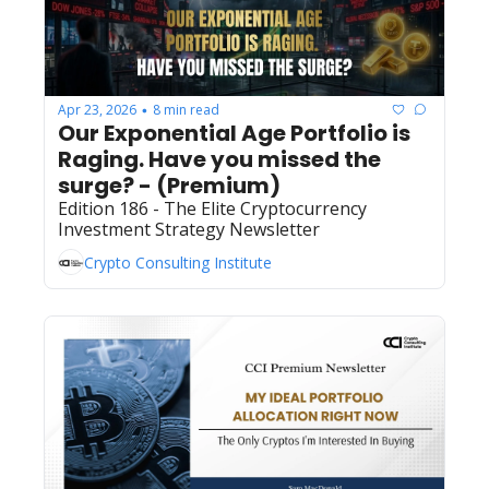
Apr 23, 2026
8 min read
•
Our Exponential Age Portfolio is 
Raging. Have you missed the 
surge? - (Premium) 
Edition 186 - The Elite Cryptocurrency 
Investment Strategy Newsletter
Crypto Consulting Institute