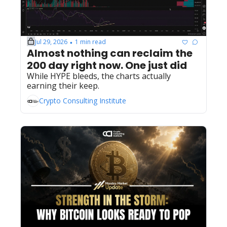
Jul 29, 2026
1 min read
•
Almost nothing can reclaim the 
200 day right now. One just did
While HYPE bleeds, the charts actually 
earning their keep.
Crypto Consulting Institute