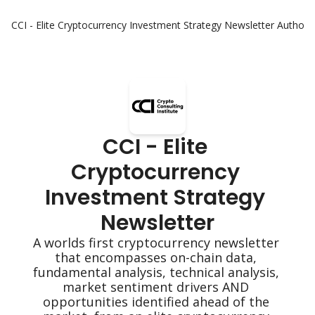
CCI - Elite Cryptocurrency Investment Strategy Newsletter
Authors
CCI - Elite 
Cryptocurrency 
Investment Strategy 
Newsletter
A worlds first cryptocurrency newsletter 
that encompasses on-chain data, 
fundamental analysis, technical analysis, 
market sentiment drivers AND 
opportunities identified ahead of the 