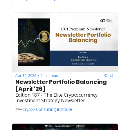
Apr 30, 2026
2 min read
•
Newsletter Portfolio Balancing 
[April '26]
Edition 187 - The Elite Cryptocurrency 
Investment Strategy Newsletter
Crypto Consulting Institute