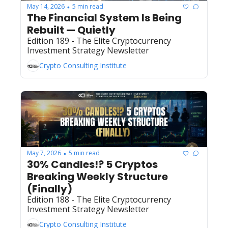
May 14, 2026
5 min read
•
The Financial System Is Being 
Rebuilt — Quietly
Edition 189 - The Elite Cryptocurrency 
Investment Strategy Newsletter 
Crypto Consulting Institute
May 7, 2026
5 min read
•
30% Candles!? 5 Cryptos 
Breaking Weekly Structure 
(Finally) 
Edition 188 - The Elite Cryptocurrency 
Investment Strategy Newsletter 
Crypto Consulting Institute