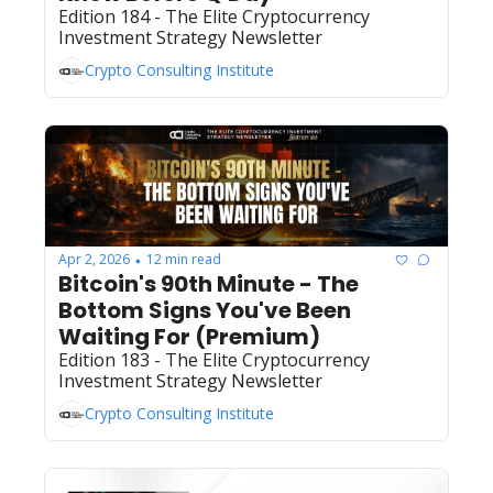
Edition 184 - The Elite Cryptocurrency 
Investment Strategy Newsletter
Crypto Consulting Institute
Apr 2, 2026
12 min read
•
Bitcoin's 90th Minute - The 
Bottom Signs You've Been 
Waiting For (Premium)
Edition 183 - The Elite Cryptocurrency 
Investment Strategy Newsletter
Crypto Consulting Institute