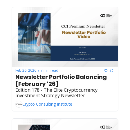
Feb 26, 2026
7 min read
•
Newsletter Portfolio Balancing 
[February '26]
Edition 178 - The Elite Cryptocurrency 
Investment Strategy Newsletter
Crypto Consulting Institute