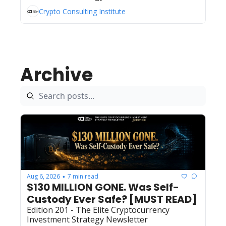
Crypto Consulting Institute
Archive
Aug 6, 2026
7 min read
•
$130 MILLION GONE. Was Self-
Custody Ever Safe? [MUST READ]
Edition 201 - The Elite Cryptocurrency 
Investment Strategy Newsletter 