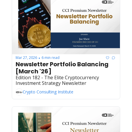
Mar 27, 2026
6 min read
•
Newsletter Portfolio Balancing 
[March '26]
Edition 182 - The Elite Cryptocurrency 
Investment Strategy Newsletter
Crypto Consulting Institute