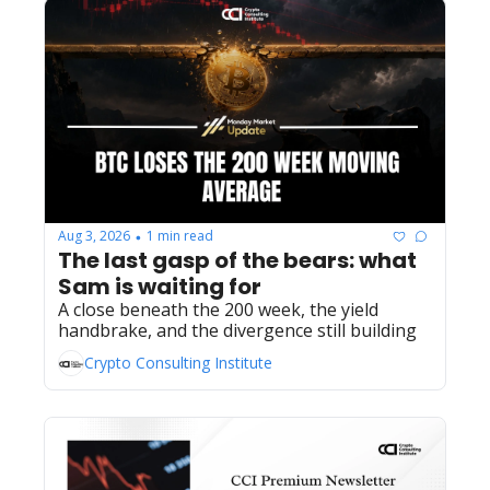
Aug 3, 2026
1 min read
•
The last gasp of the bears: what 
Sam is waiting for
A close beneath the 200 week, the yield 
handbrake, and the divergence still building
Crypto Consulting Institute