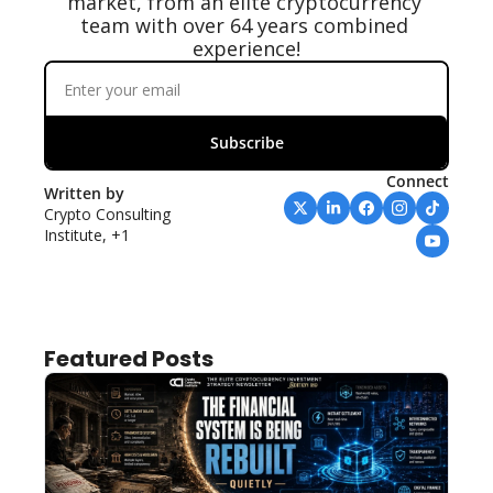
market, from an elite cryptocurrency 
team with over 64 years combined 
experience!
Subscribe
Connect
Written by 
Crypto Consulting 
Institute, +1
Featured Posts