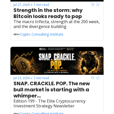
Jul 27, 2026
1 min read
•
Strength in the storm: why 
Bitcoin looks ready to pop
The macro trifecta, strength at the 200 week, 
and the divergence building
Crypto Consulting Institute
Jul 23, 2026
7 min read
•
SNAP. CRACKLE. POP. The new 
bull market is starting with a 
whimper... 
Edition 199 - The Elite Cryptocurrency 
Investment Strategy Newsletter
Crypto Consulting Institute