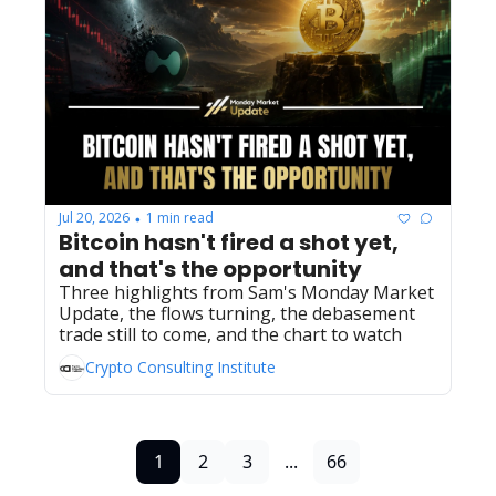
Jul 20, 2026
1 min read
•
Bitcoin hasn't fired a shot yet, 
and that's the opportunity
Three highlights from Sam's Monday Market 
Update, the flows turning, the debasement 
trade still to come, and the chart to watch
Crypto Consulting Institute
1
2
3
...
66