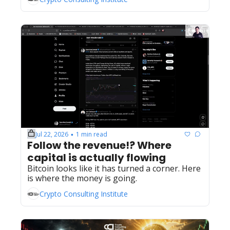
Jul 22, 2026
1 min read
•
Follow the revenue!? Where 
capital is actually flowing
Bitcoin looks like it has turned a corner. Here 
is where the money is going.
Crypto Consulting Institute