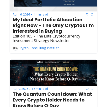
Apr 16, 2026
1 min read
•
My Ideal Portfolio Allocation 
Right Now - The Only Cryptos I’m 
Interested in Buying
Edition 185 - The Elite Cryptocurrency 
Investment Strategy Newsletter
Crypto Consulting Institute
Apr 9, 2026
18 min read
•
The Quantum Countdown: What 
Every Crypto Holder Needs to 
Know Before Q‐Day