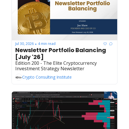
Jul 30, 2026
4 min read
•
Newsletter Portfolio Balancing 
[July '26]
Edition 200 - The Elite Cryptocurrency 
Investment Strategy Newsletter
Crypto Consulting Institute