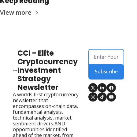
Keep Reading
View more
CCI - Elite 
Cryptocurrency 
Investment 
Subscribe
Strategy 
Newsletter
A worlds first cryptocurrency 
newsletter that 
encompasses on-chain data, 
fundamental analysis, 
technical analysis, market 
sentiment drivers AND 
opportunities identified 
ahead of the market, from 