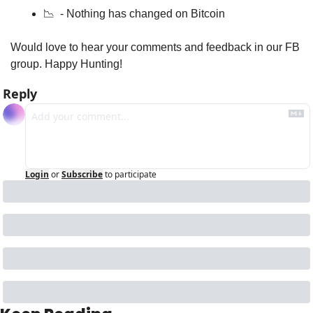
📉
  - Nothing has changed on Bitcoin 
Would love to hear your comments and feedback in our FB 
group. Happy Hunting!
Reply
Login
or
Subscribe
to participate