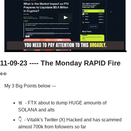
11-09-23 ---- The Monday RAPID Fire   
👀
My 3 Big Points below ---
🚨
  - FTX about to dump HUGE amounts of 
SOLANA and alts
👇  - Vitalik's Twitter (X) Hacked and has scammed 
almost 700k from followers so far