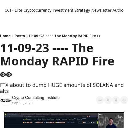
CCI - Elite Cryptocurrency Investment Strategy Newsletter
Authors
Home
Posts
11-09-23 ---- The Monday RAPID Fire 👀
11-09-23 ---- The 
Monday RAPID Fire   
👀 
FTX about to dump HUGE amounts of SOLANA and 
alts
Crypto Consulting Institute
Sep 11, 2023