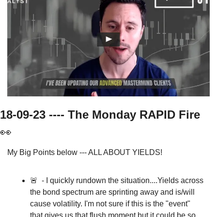
18-09-23 ---- The Monday RAPID Fire   
👀
My Big Points below --- ALL ABOUT YIELDS!
🚨
  - I quickly rundown the situation....Yields across 
the bond spectrum are sprinting away and is/will 
cause volatility. I'm not sure if this is the "event" 
that gives us that flush moment but it could be so 