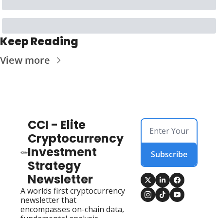
Keep Reading
View more
CCI - Elite 
Cryptocurrency 
Investment 
Subscribe
Strategy 
Newsletter
A worlds first cryptocurrency 
newsletter that 
encompasses on-chain data, 