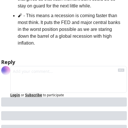
stay on guard for the next little while. 
🧨
 - This means a recession is coming faster than 
most think. It puts the FED and major central banks 
in the worst position possible as we are staring 
down the barrel of a global recession with high 
inflation.
Reply
Login
or
Subscribe
to participate