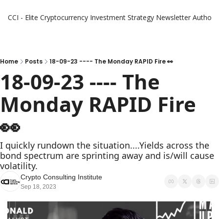
CCI - Elite Cryptocurrency Investment Strategy Newsletter
Authors
Home
Posts
18-09-23 ---- The Monday RAPID Fire 👀
18-09-23 ---- The 
Monday RAPID Fire   
👀 
I quickly rundown the situation....Yields across the 
bond spectrum are sprinting away and is/will cause 
volatility. 
Crypto Consulting Institute
Sep 18, 2023