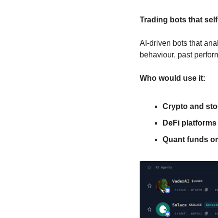
Trading bots that sel
AI-driven bots that ana
behaviour, past perfor
Who would use it:
Crypto and sto
DeFi platforms
Quant funds or