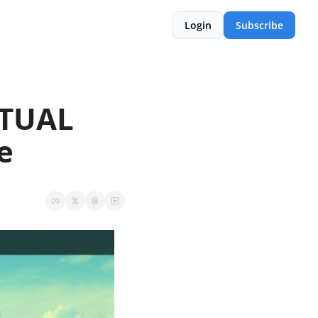
Login
Subscribe
TUAL 
e