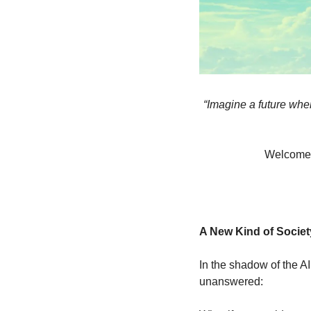
“Imagine a future wher
Welcome to
A New Kind of Societ
In the shadow of the A
unanswered: