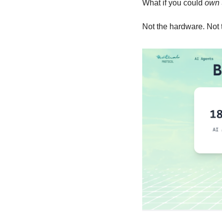
What if you could 
own
Not the hardware. Not 