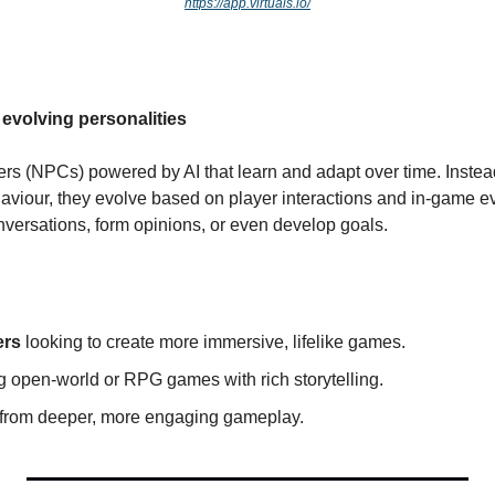
https://app.virtuals.io/
evolving personalities
s (NPCs) powered by AI that learn and adapt over time. Instead
haviour, they evolve based on player interactions and in-game e
versations, form opinions, or even develop goals.
ers
 looking to create more immersive, lifelike games.
ng open-world or RPG games with rich storytelling.
t from deeper, more engaging gameplay.