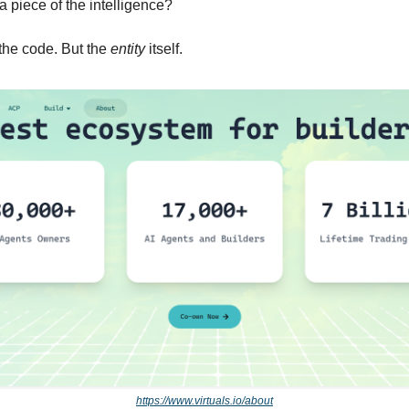
 a piece of the intelligence?
the code. But the 
entity
 itself.
https://www.virtuals.io/about