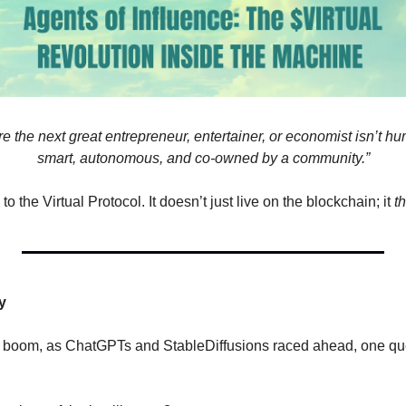
e the next great entrepreneur, entertainer, or economist isn’t h
smart, autonomous, and co-owned by a community.”
 the Virtual Protocol. It doesn’t just live on the blockchain; it 
t
y
I boom, as ChatGPTs and StableDiffusions raced ahead, one ques