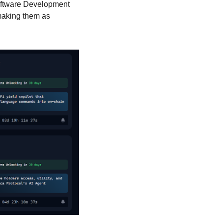
oftware Development 
making them as 