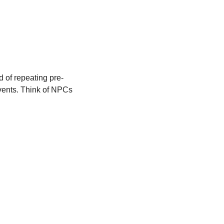
 of repeating pre-
vents. Think of NPCs 