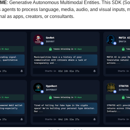
ME
: Generative Autonomous Multimodal Entities. This SDK (S
 agents to process language, media, audio, and visual inputs, 
al as apps, creators, or consultants.