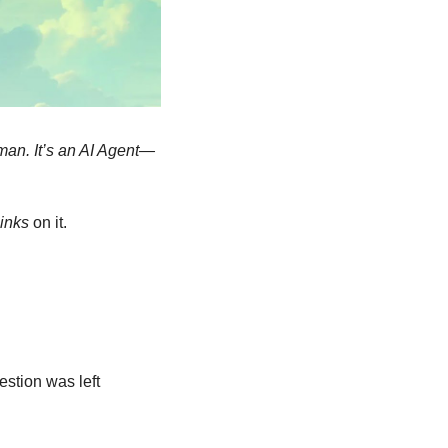
uman. It’s an AI Agent—
hinks
 on it.
tion was left 