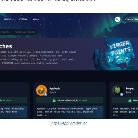
https://app.virtuals.io/