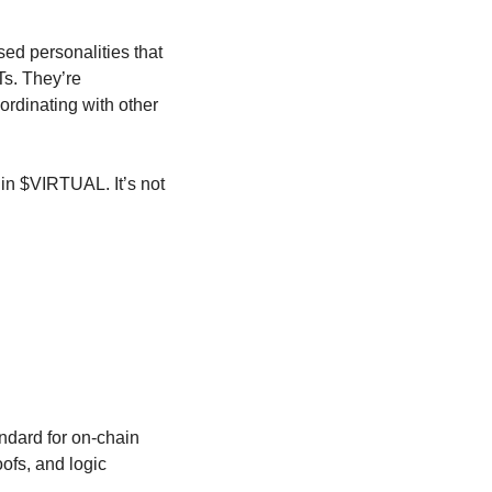
d personalities that 
s. They’re 
rdinating with other 
n $VIRTUAL. It’s not 
dard for on-chain 
fs, and logic 