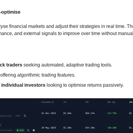
f-optimise
lyse financial markets and adjust their strategies in real time. Th
mance, and external signals to improve over time without manu
ck traders
 seeking automated, adaptive trading tools.
 offering algorithmic trading features.
 individual investors
 looking to optimise returns passively.