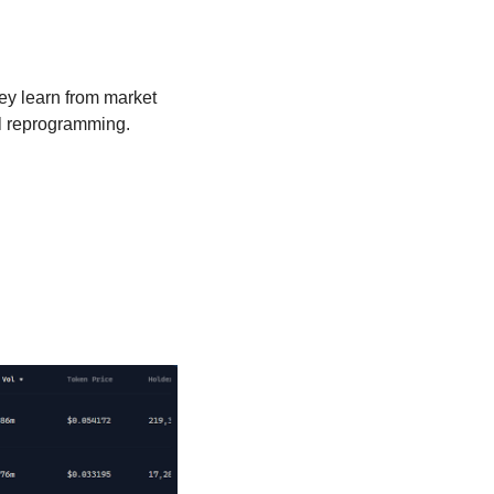
ey learn from market 
al reprogramming.