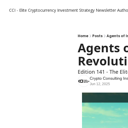
CCI - Elite Cryptocurrency Investment Strategy Newsletter
Autho
Home
Posts
Agents of I
Agents o
Revolut
Edition 141 - The El
Crypto Consulting Ins
Jun 12, 2025