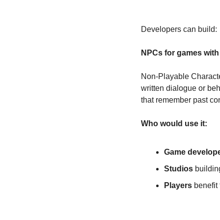
Developers can build:
NPCs for games with 
Non-Playable Character
written dialogue or be
that remember past con
Who would use it:
Game develop
Studios
 buildi
Players
 benefi