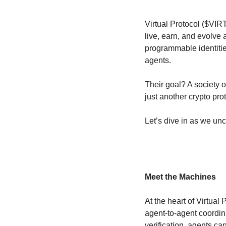
Virtual Protocol ($VIR
live, earn, and evolve
programmable identitie
agents.
Their goal? A society 
just another crypto proto
Let’s dive in as we unc
Meet the Machines
At the heart of Virtual P
agent-to-agent coordin
verification, agents ca