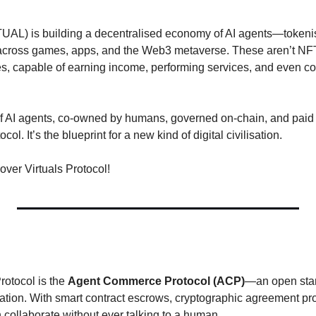
TUAL) is building a decentralised economy of AI agents—tokenise
 across games, apps, and the Web3 metaverse. These aren’t NFT
s, capable of earning income, performing services, and even coo
of AI agents, co-owned by humans, governed on-chain, and paid i
col. It’s the blueprint for a new kind of digital civilisation.
over Virtuals Protocol!
rotocol is the 
Agent Commerce Protocol (ACP)
—an open stan
ation. With smart contract escrows, cryptographic agreement proo
n collaborate without ever talking to a human.