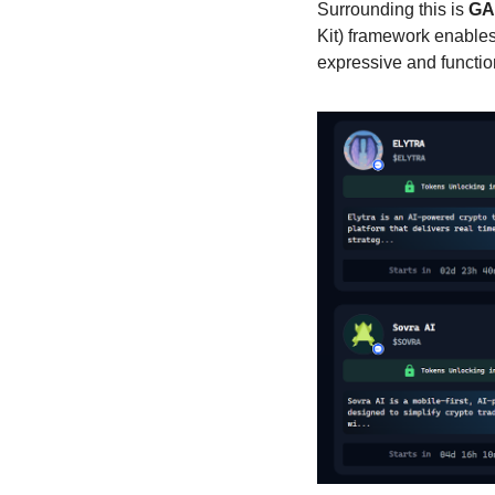
Surrounding this is 
GA
Kit) framework enables
expressive and function