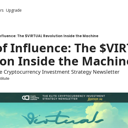
rs
Upgrade
nfluence: The $VIRTUAL Revolution Inside the Machine
f Influence: The $VIR
ion Inside the Machin
ite Cryptocurrency Investment Strategy Newsletter
titute