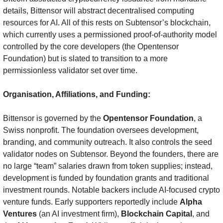
details, Bittensor will abstract decentralised computing 
resources for AI. All of this rests on Subtensor’s blockchain, 
which currently uses a permissioned proof-of-authority model 
controlled by the core developers (the Opentensor 
Foundation) but is slated to transition to a more 
permissionless validator set over time.
Organisation, Affiliations, and Funding:
Bittensor is governed by the 
Opentensor Foundation
, a 
Swiss nonprofit. The foundation oversees development, 
branding, and community outreach. It also controls the seed 
validator nodes on Subtensor. Beyond the founders, there are 
no large “team” salaries drawn from token supplies; instead, 
development is funded by foundation grants and traditional 
investment rounds. Notable backers include AI-focused crypto 
venture funds. Early supporters reportedly include 
Alpha 
Ventures
 (an AI investment firm), 
Blockchain Capital
, and 