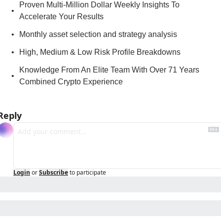
Proven Multi-Million Dollar Weekly Insights To 
Accelerate Your Results
Monthly asset selection and strategy analysis
High, Medium & Low Risk Profile Breakdowns
Knowledge From An Elite Team With Over 71 Years 
Combined Crypto Experience
Reply
Login
or
Subscribe
to participate