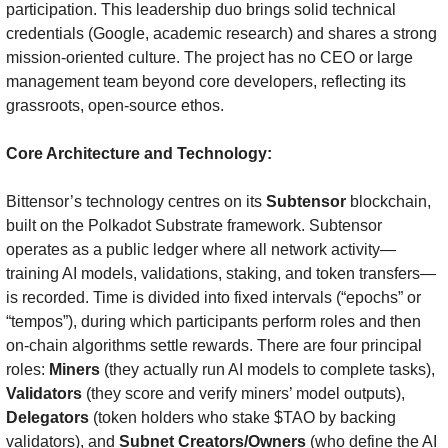
participation. This leadership duo brings solid technical 
credentials (Google, academic research) and shares a strong 
mission-oriented culture. The project has no CEO or large 
management team beyond core developers, reflecting its 
grassroots, open-source ethos.
Core Architecture and Technology:
Bittensor’s technology centres on its 
Subtensor
 blockchain, 
built on the Polkadot Substrate framework. Subtensor 
operates as a public ledger where all network activity—
training AI models, validations, staking, and token transfers—
is recorded. Time is divided into fixed intervals (“epochs” or 
“tempos”), during which participants perform roles and then 
on-chain algorithms settle rewards. There are four principal 
roles: 
Miners
 (they actually run AI models to complete tasks), 
Validators
 (they score and verify miners’ model outputs), 
Delegators
 (token holders who stake $TAO by backing 
validators), and 
Subnet Creators/Owners
 (who define the AI 