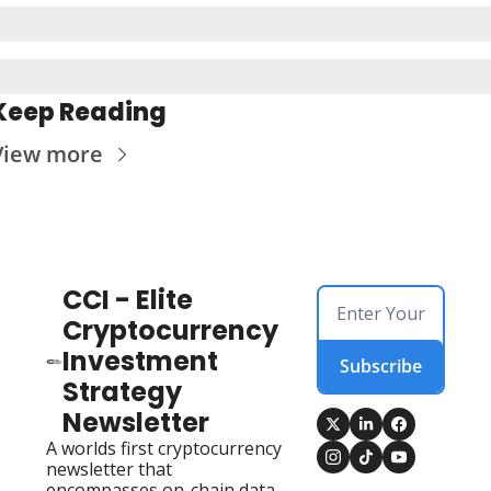
Keep Reading
View more
CCI - Elite 
Cryptocurrency 
Investment 
Subscribe
Strategy 
Newsletter
A worlds first cryptocurrency 
newsletter that 
encompasses on-chain data, 