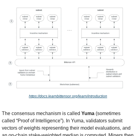
https://docs.learnbittensor.org/learn/introduction
The consensus mechanism is called 
Yuma
 (sometimes 
called “Proof of Intelligence”). In Yuma, validators submit 
vectors of weights representing their model evaluations, and 
an on-chain stake-weighted median is computed. Miners then 