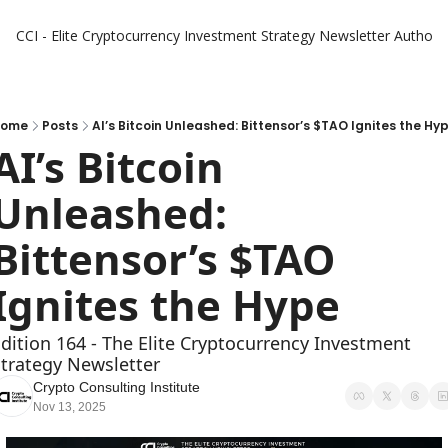
CCI - Elite Cryptocurrency Investment Strategy Newsletter
Authors
Home
Posts
AI’s Bitcoin Unleashed: Bittensor’s $TAO Ignites the Hy
AI’s Bitcoin 
Unleashed: 
Bittensor’s $TAO 
Ignites the Hype
dition 164 - The Elite Cryptocurrency Investment 
trategy Newsletter
Crypto Consulting Institute
Nov 13, 2025