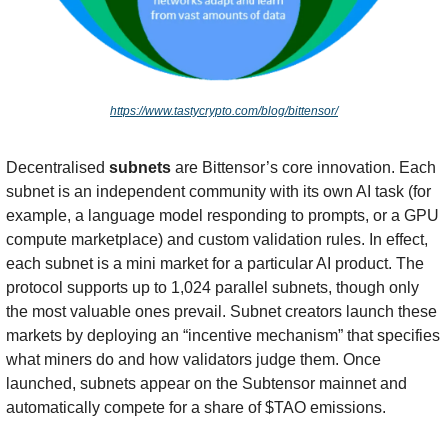
https://www.tastycrypto.com/blog/bittensor/
Decentralised 
subnets
 are Bittensor’s core innovation. Each 
subnet is an independent community with its own AI task (for 
example, a language model responding to prompts, or a GPU 
compute marketplace) and custom validation rules. In effect, 
each subnet is a mini market for a particular AI product. The 
protocol supports up to 1,024 parallel subnets, though only 
the most valuable ones prevail. Subnet creators launch these 
markets by deploying an “incentive mechanism” that specifies 
what miners do and how validators judge them. Once 
launched, subnets appear on the Subtensor mainnet and 
automatically compete for a share of $TAO emissions.