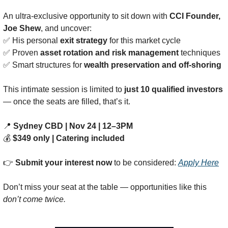
An ultra-exclusive opportunity to sit down with 
CCI Founder, 
Joe Shew
, and uncover:
✅
 His personal 
exit strategy
 for this market cycle
✅
 Proven 
asset rotation and risk management
 techniques
✅
 Smart structures for 
wealth preservation and off-shoring
This intimate session is limited to 
just 10 qualified investors
— once the seats are filled, that’s it.
📍
Sydney CBD | Nov 24 | 12–3PM
💰 
$349 only | Catering included
👉 
Submit your interest now
 to be considered: 
Apply Here
Don’t miss your seat at the table — opportunities like this 
don’t come twice.