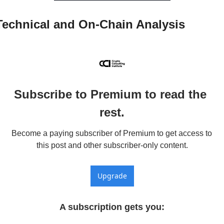
Technical and On-Chain Analysis
Subscribe to Premium to read the 
rest.
Become a paying subscriber of Premium to get access to 
this post and other subscriber-only content.
Upgrade
A subscription gets you
: