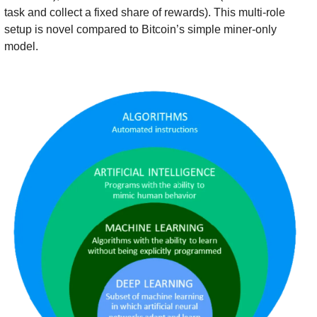
task and collect a fixed share of rewards). This multi-role 
setup is novel compared to Bitcoin’s simple miner-only 
model.