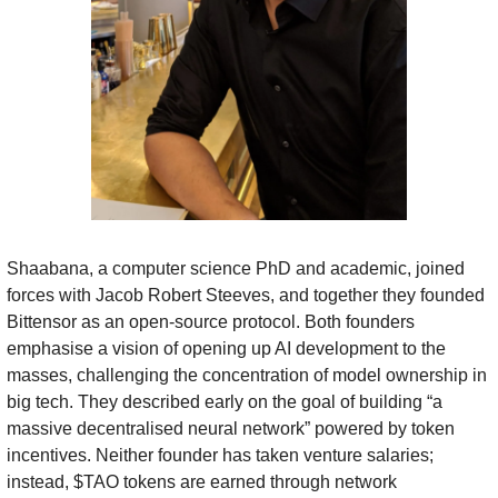
Shaabana, a computer science PhD and academic, joined 
forces with Jacob Robert Steeves, and together they founded 
Bittensor as an open-source protocol. Both founders 
emphasise a vision of opening up AI development to the 
masses, challenging the concentration of model ownership in 
big tech. They described early on the goal of building “a 
massive decentralised neural network” powered by token 
incentives. Neither founder has taken venture salaries; 
instead, $TAO tokens are earned through network 