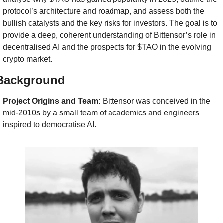
protocol’s architecture and roadmap, and assess both the 
bullish catalysts and the key risks for investors. The goal is to 
provide a deep, coherent understanding of Bittensor’s role in 
decentralised AI and the prospects for $TAO in the evolving 
crypto market.
Background
Project Origins and Team:
 Bittensor was conceived in the 
mid-2010s by a small team of academics and engineers 
inspired to democratise AI. 