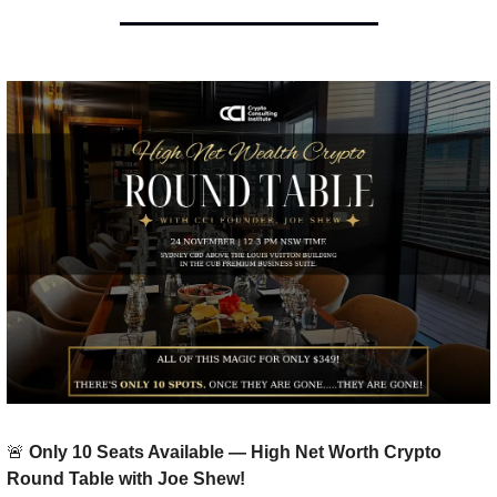
🚨
 Only 10 Seats Available — High Net Worth Crypto 
Round Table with Joe Shew!