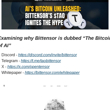
Examining why Bittensor is dubbed “The Bitcoin
f AI”
Discord - 
https://discord.com/invite/bittensor
Telegram - 
https://t.me/taobittensor
X - 
https://x.com/opentensor
Whitepaper - 
https://bittensor.com/whitepaper