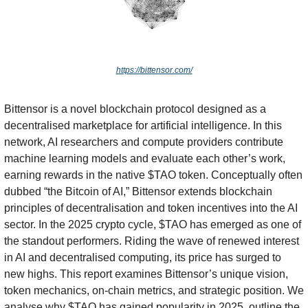
https://bittensor.com/
Bittensor is a novel blockchain protocol designed as a 
decentralised marketplace for artificial intelligence. In this 
network, AI researchers and compute providers contribute 
machine learning models and evaluate each other’s work, 
earning rewards in the native $TAO token. Conceptually often 
dubbed “the Bitcoin of AI,” Bittensor extends blockchain 
principles of decentralisation and token incentives into the AI 
sector. In the 2025 crypto cycle, $TAO has emerged as one of 
the standout performers. Riding the wave of renewed interest 
in AI and decentralised computing, its price has surged to 
new highs. This report examines Bittensor’s unique vision, 
token mechanics, on-chain metrics, and strategic position. We 
analyse why $TAO has gained popularity in 2025, outline the 