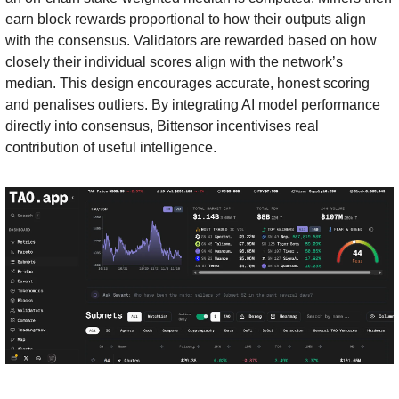
earn block rewards proportional to how their outputs align 
with the consensus. Validators are rewarded based on how 
closely their individual scores align with the network’s 
median. This design encourages accurate, honest scoring 
and penalises outliers. By integrating AI model performance 
directly into consensus, Bittensor incentivises real 
contribution of useful intelligence.