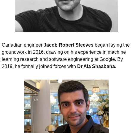
Canadian engineer 
Jacob Robert Steeves
 began laying the 
groundwork in 2016, drawing on his experience in machine 
learning research and software engineering at Google. By 
2019, he formally joined forces with 
Dr Ala Shaabana
.