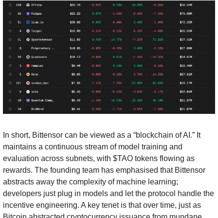
In short, Bittensor can be viewed as a “blockchain of AI.” It 
maintains a continuous stream of model training and 
evaluation across subnets, with $TAO tokens flowing as 
rewards. The founding team has emphasised that Bittensor 
abstracts away the complexity of machine learning; 
developers just plug in models and let the protocol handle the 
incentive engineering. A key tenet is that over time, just as 
Bitcoin abstracted cryptocurrency issuance from mundane 