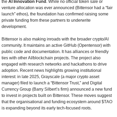
the 
AI Innovation Fund
. While no official token sale or 
venture allocation was ever announced (Bittensor had a “fair 
launch” ethos), the foundation has confirmed raising some 
private funding from these partners to underwrite 
development.
Bittensor is also making inroads with the broader crypto/AI 
community. It maintains an active GitHub (Opentensor) with 
public code and documentation. It has alliances or friendly 
ties with other AI/blockchain projects. The project also 
engaged with research networks and hackathons to drive 
adoption. Recent news highlights growing institutional 
interest: in late 2025, Grayscale (a major crypto asset 
manager) filed to launch a “Bittensor Trust,” and Digital 
Currency Group (Barry Silbert’s firm) announced a new fund 
to invest in projects built on Bittensor. These moves suggest 
that the organisational and funding ecosystem around $TAO 
is expanding beyond its early tech-focused roots.