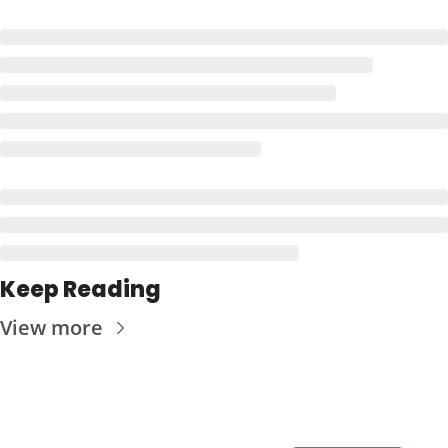
Keep Reading
View more