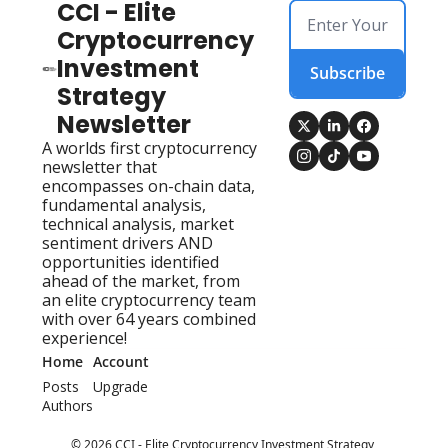
CCI - Elite 
Cryptocurrency 
Investment 
Subscribe
Strategy 
Newsletter
A worlds first cryptocurrency 
newsletter that 
encompasses on-chain data, 
fundamental analysis, 
technical analysis, market 
sentiment drivers AND 
opportunities identified 
ahead of the market, from 
an elite cryptocurrency team 
with over 64 years combined 
experience!
Home
Account
Posts
Upgrade
Authors
© 2026 CCI - Elite Cryptocurrency Investment Strategy 