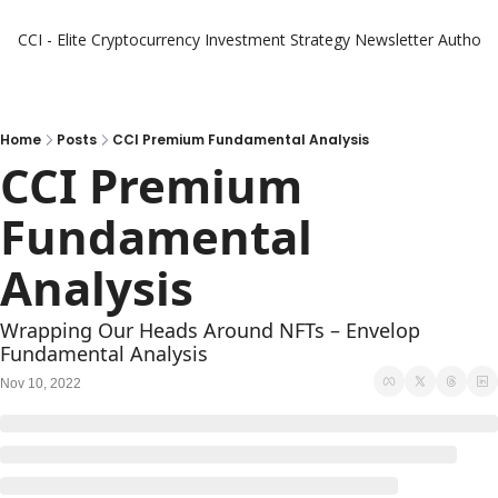
CCI - Elite Cryptocurrency Investment Strategy Newsletter
Authors
Home
Posts
CCI Premium Fundamental Analysis
CCI Premium 
Fundamental 
Analysis
Wrapping Our Heads Around NFTs – Envelop 
Fundamental Analysis
Nov 10, 2022