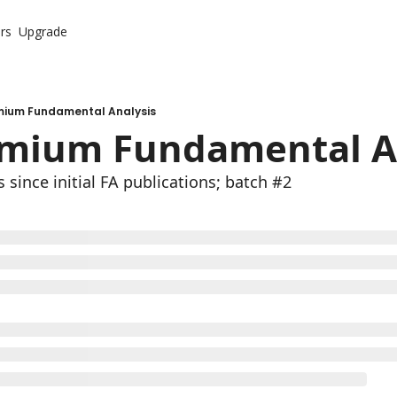
rs
Upgrade
mium Fundamental Analysis
emium Fundamental An
 since initial FA publications; batch #2