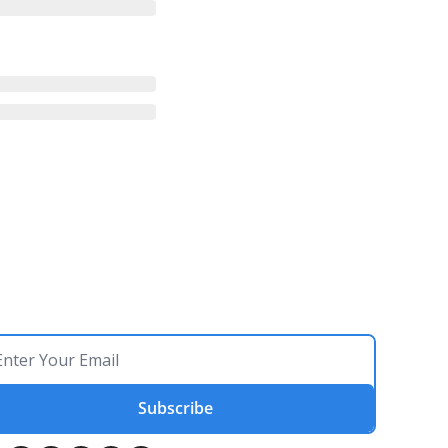
Subscribe