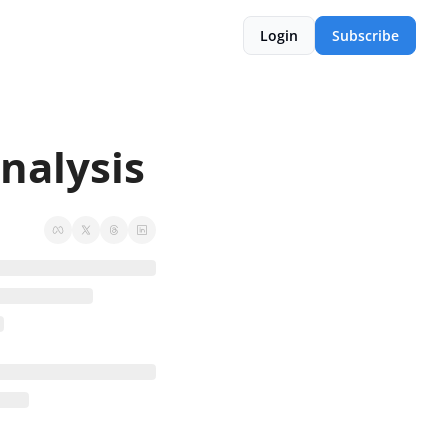
Login
Subscribe
alysis 