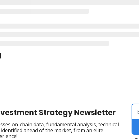
g
Investment Strategy Newsletter
ses on-chain data, fundamental analysis, technical 
dentified ahead of the market, from an elite 
erience!