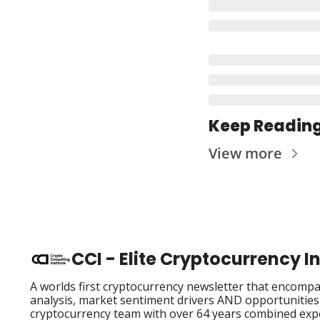
Keep Readin
View more
CCI - Elite Cryptocurrency 
A worlds first cryptocurrency newsletter that encompas
analysis, market sentiment drivers AND opportunities i
cryptocurrency team with over 64 years combined exp