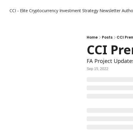
CCI - Elite Cryptocurrency Investment Strategy Newsletter
Autho
Home
Posts
CCI Pre
CCI Pr
FA Project Updates
Sep 15, 2022