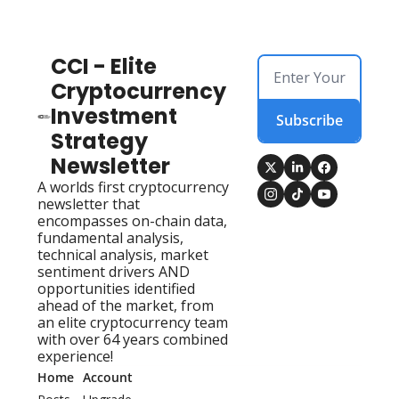
CCI - Elite 
Cryptocurrency 
Investment 
Subscribe
Strategy 
Newsletter
A worlds first cryptocurrency 
newsletter that 
encompasses on-chain data, 
fundamental analysis, 
technical analysis, market 
sentiment drivers AND 
opportunities identified 
ahead of the market, from 
an elite cryptocurrency team 
with over 64 years combined 
experience!
Home
Account