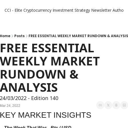
CCI - Elite Cryptocurrency Investment Strategy Newsletter
Authors
Home
Posts
FREE ESSENTIAL WEEKLY MARKET RUNDOWN & ANALYSI
FREE ESSENTIAL 
WEEKLY MARKET 
RUNDOWN & 
ANALYSIS
24/03/2022 - Edition 140
Mar 24, 2022
KEY MARKET INSIGHTS
The Week That Was - Btc / USD