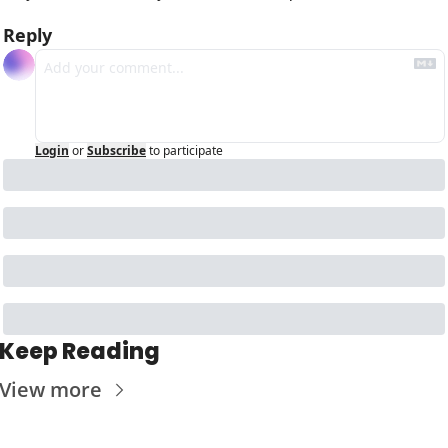
Reply
Login
or
Subscribe
to participate
Keep Reading
View more