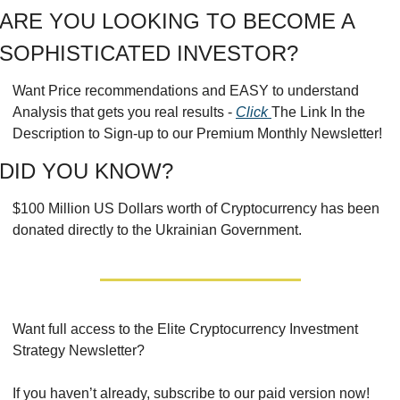
ARE YOU LOOKING TO BECOME A 
SOPHISTICATED INVESTOR?
Want Price recommendations and EASY to understand 
Analysis that gets you real results - 
Click 
The Link In the 
Description to Sign-up to our Premium Monthly Newsletter!
DID YOU KNOW?
$100 Million US Dollars worth of Cryptocurrency has been 
donated directly to the Ukrainian Government.
Want full access to the Elite Cryptocurrency Investment 
Strategy Newsletter?
If you haven’t already, subscribe to our paid version now!