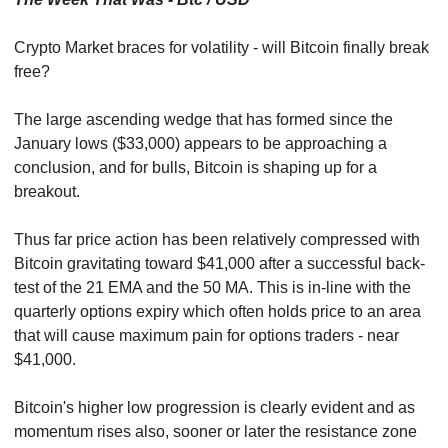
Crypto Market braces for volatility - will Bitcoin finally break 
free?
The large ascending wedge that has formed since the 
January lows ($33,000) appears to be approaching a 
conclusion, and for bulls, Bitcoin is shaping up for a 
breakout.
Thus far price action has been relatively compressed with 
Bitcoin gravitating toward $41,000 after a successful back-
test of the 21 EMA and the 50 MA. This is in-line with the 
quarterly options expiry which often holds price to an area 
that will cause maximum pain for options traders - near 
$41,000.
Bitcoin's higher low progression is clearly evident and as 
momentum rises also, sooner or later the resistance zone 