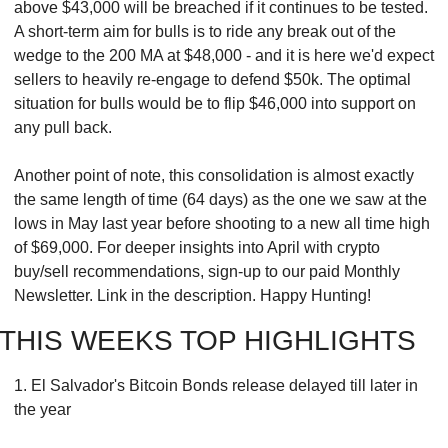
above $43,000 will be breached if it continues to be tested. 
A short-term aim for bulls is to ride any break out of the 
wedge to the 200 MA at $48,000 - and it is here we'd expect 
sellers to heavily re-engage to defend $50k. The optimal 
situation for bulls would be to flip $46,000 into support on 
any pull back.
Another point of note, this consolidation is almost exactly 
the same length of time (64 days) as the one we saw at the 
lows in May last year before shooting to a new all time high 
of $69,000. For deeper insights into April with crypto 
buy/sell recommendations, sign-up to our paid Monthly 
Newsletter. Link in the description. Happy Hunting!
THIS WEEKS TOP HIGHLIGHTS
1. El Salvador's Bitcoin Bonds release delayed till later in 
the year