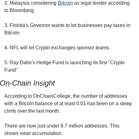
2. Malaysia considering 
Bitcoin
 as legal tender according 
to Bloomberg
3. Florida's Governor wants to let businesses pay taxes in 
Bitcoin
4. NFL will let Crypto exchanges sponsor teams.
5. Ray Dalio's Hedge Fund is launching its first "Crypto 
Fund"
On-Chain Insight
According to OnChainCollege, the number of addresses 
with a Bitcoin balance of at least 0.01 has been on a steep 
climb over the last month.
There are now just under 9.7 million addresses. This 
shows retail accumulation.