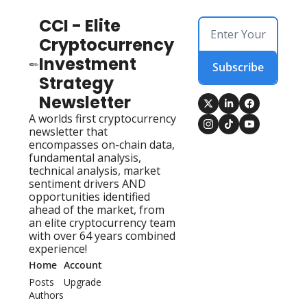
CCI - Elite 
Cryptocurrency 
Investment 
Subscribe
Strategy 
Newsletter
A worlds first cryptocurrency 
newsletter that 
encompasses on-chain data, 
fundamental analysis, 
technical analysis, market 
sentiment drivers AND 
opportunities identified 
ahead of the market, from 
an elite cryptocurrency team 
with over 64 years combined 
experience!
Home
Account
Posts
Upgrade
Authors