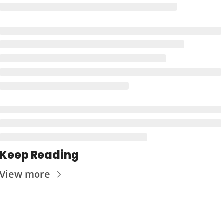
Keep Reading
View more