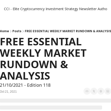
CCI - Elite Cryptocurrency Investment Strategy Newsletter
Authors
Home
Posts
FREE ESSENTIAL WEEKLY MARKET RUNDOWN & ANALYSI
FREE ESSENTIAL 
WEEKLY MARKET 
RUNDOWN & 
ANALYSIS
21/10/2021 - Edition 118
Oct 21, 2021