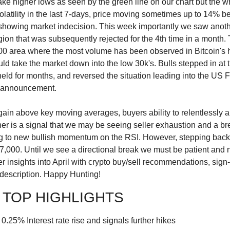
ake higher lows as seen by the green line on our chart but the 
latility in the last 7-days, price moving sometimes up to 14% bef
- showing market indecision. This week importantly we saw anothe
gion that was subsequently rejected for the 4th time in a month
0 area where the most volume has been observed in Bitcoin's hi
uld take the market down into the low 30k's. Bulls stepped in at t
 held for months, and reversed the situation leading into the US
e announcement.
gain above key moving averages, buyers ability to relentlessly a
er is a signal that we may be seeing seller exhaustion and a bre
g to new bullish momentum on the RSI. However, stepping back, w
000. Until we see a directional break we must be patient and no
 insights into April with crypto buy/sell recommendations, sign-
 description. Happy Hunting!
 TOP HIGHLIGHTS
25% Interest rate rise and signals further hikes