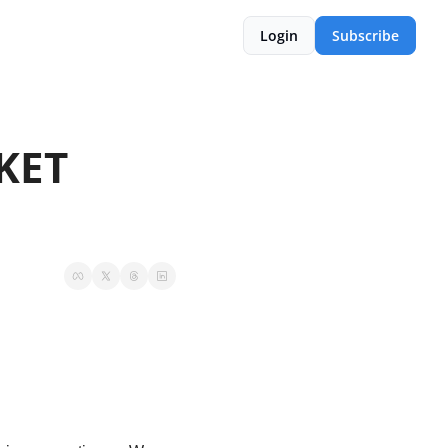
Login
Subscribe
ET 