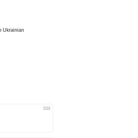
e Ukrainian 