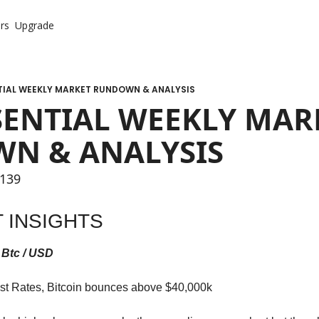
rs
Upgrade
TIAL WEEKLY MARKET RUNDOWN & ANALYSIS
SENTIAL WEEKLY MARK
N & ANALYSIS
 139
 INSIGHTS
 Btc / USD
est Rates, Bitcoin bounces above $40,000k