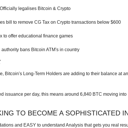
Officially legalises Bitcoin & Crypto
es bill to remove CG Tax on Crypto transactions below $600
 to offer educational finance games
 authority bans Bitcoin ATM's in country
t
, Bitcoin's Long-Term Holders are adding to their balance at an 
d issuance per day, this means around 6,840 BTC moving into 
ING TO BECOME A SOPHISTICATED I
ions and EASY to understand Analysis that gets you real resul