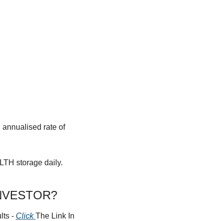
annualised rate of 
LTH storage daily.
NVESTOR?
ts - 
Click 
The Link In 