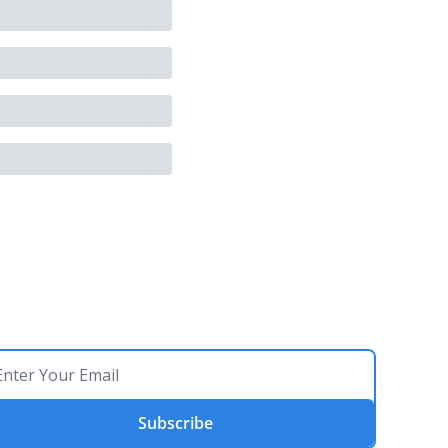
Subscribe