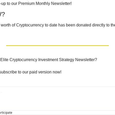
n-up to our Premium Monthly Newsletter!
W?
 worth of Cryptocurrency to date has been donated directly to th
e Elite Cryptocurrency Investment Strategy Newsletter?
 subscribe to our paid version now!
articipate