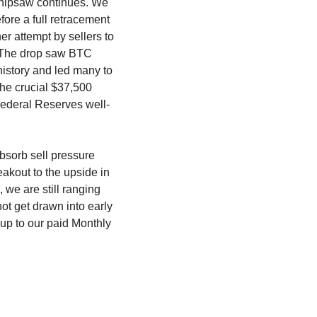
whipsaw continues. We 
ore a full retracement 
r attempt by sellers to 
. The drop saw BTC 
story and led many to 
he crucial $37,500 
 Federal Reserves well-
bsorb sell pressure 
akout to the upside in 
e are still ranging 
t get drawn into early 
up to our paid Monthly 