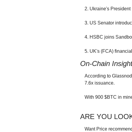
2. Ukraine's President 
3. US Senator introduc
4. HSBC joins Sandbox
5. UK's (FCA) financial
On-Chain Insigh
According to Glassnode
7.6x issuance.
With 900 $BTC in mine
ARE YOU LOOK
Want Price recommendat