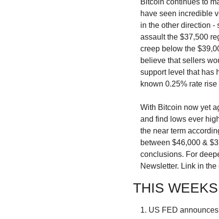
Bitcoin continues to m
have seen incredible vo
in the other direction 
assault the $37,500 re
creep below the $39,00
believe that sellers wo
support level that has
known 0.25% rate ris
With Bitcoin now yet a
and find lows ever high
the near term accordin
between $46,000 & $37,
conclusions. For deeper
Newsletter. Link in the
THIS WEEKS
1. US FED announces 0.