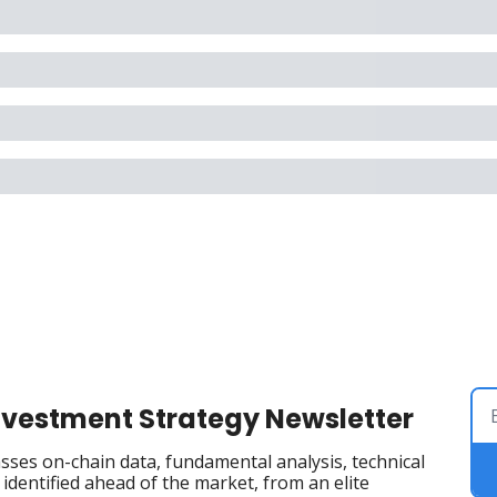
Investment Strategy Newsletter
ses on-chain data, fundamental analysis, technical 
dentified ahead of the market, from an elite 