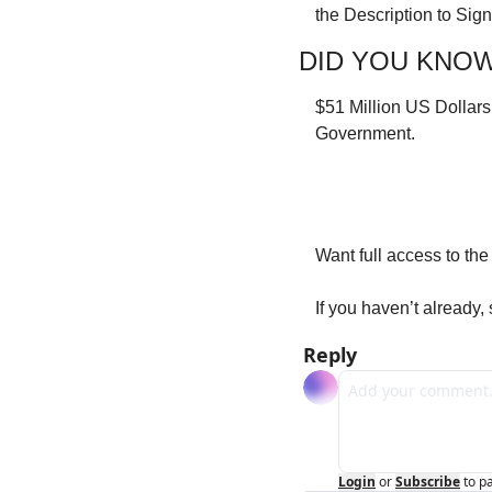
the Description to Sig
DID YOU KNO
$51 Million US Dollars
Government.
Want full access to th
If you haven’t already,
Reply
Login
or
Subscribe
to p