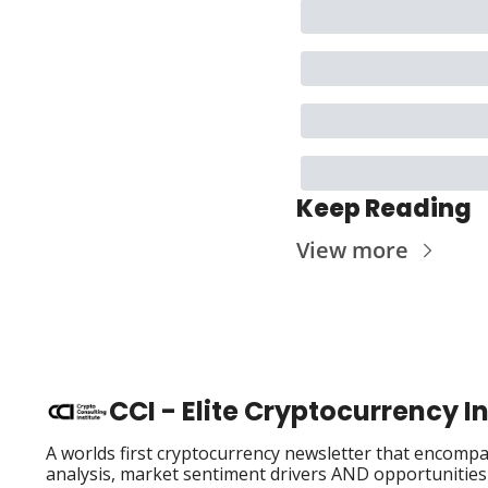
Keep Reading
View more
CCI - Elite Cryptocurrency 
A worlds first cryptocurrency newsletter that encompas
analysis, market sentiment drivers AND opportunities i