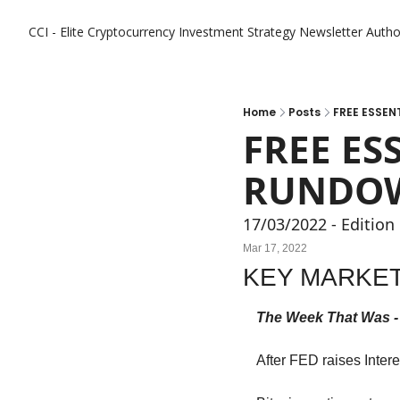
CCI - Elite Cryptocurrency Investment Strategy Newsletter
Autho
Home
Posts
FREE ESSEN
FREE ES
RUNDOW
17/03/2022 - Edition
Mar 17, 2022
KEY MARKET
The Week That Was -
After FED raises Inter