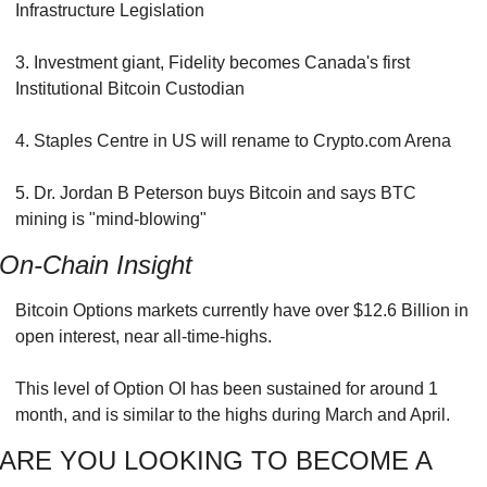
Infrastructure Legislation
3. Investment giant, Fidelity becomes Canada's first 
Institutional Bitcoin Custodian
4. Staples Centre in US will rename to Crypto.com Arena
5. Dr. Jordan B Peterson buys Bitcoin and says BTC 
mining is "mind-blowing"
On-Chain Insight
Bitcoin Options markets currently have over $12.6 Billion in 
open interest, near all-time-highs.
This level of Option OI has been sustained for around 1 
month, and is similar to the highs during March and April.
ARE YOU LOOKING TO BECOME A 