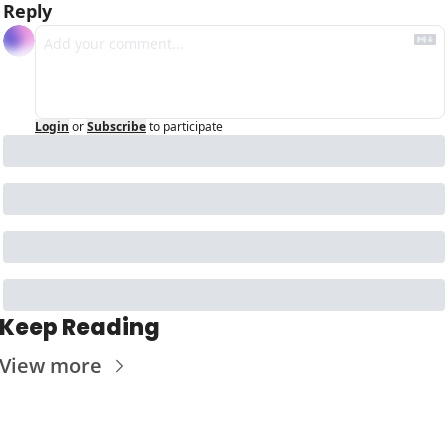
Reply
Login
or
Subscribe
to participate
Keep Reading
View more