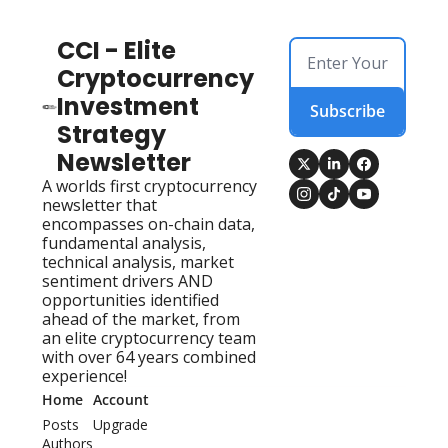
CCI - Elite 
Cryptocurrency 
Investment 
Subscribe
Strategy 
Newsletter
A worlds first cryptocurrency 
newsletter that 
encompasses on-chain data, 
fundamental analysis, 
technical analysis, market 
sentiment drivers AND 
opportunities identified 
ahead of the market, from 
an elite cryptocurrency team 
with over 64 years combined 
experience!
Home
Account
Posts
Upgrade
Authors