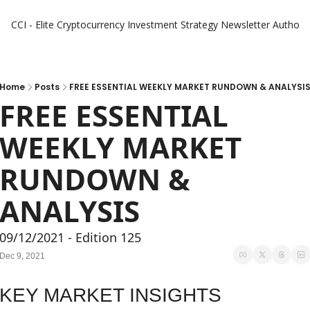
CCI - Elite Cryptocurrency Investment Strategy Newsletter
Authors
Home
Posts
FREE ESSENTIAL WEEKLY MARKET RUNDOWN & ANALYSI
FREE ESSENTIAL 
WEEKLY MARKET 
RUNDOWN & 
ANALYSIS
09/12/2021 - Edition 125
Dec 9, 2021
KEY MARKET INSIGHTS