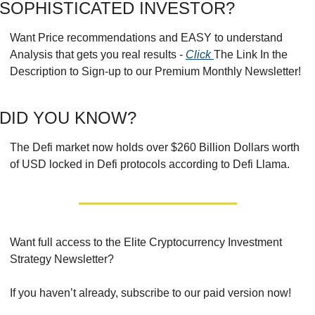
SOPHISTICATED INVESTOR?
Want Price recommendations and EASY to understand 
Analysis that gets you real results - 
Click 
The Link In the 
Description to Sign-up to our Premium Monthly Newsletter!
DID YOU KNOW?
The Defi market now holds over $260 Billion Dollars worth 
of USD locked in Defi protocols according to Defi Llama.
Want full access to the Elite Cryptocurrency Investment 
Strategy Newsletter?
If you haven’t already, subscribe to our paid version now!