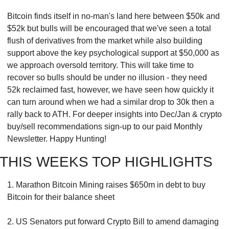
Bitcoin finds itself in no-man's land here between $50k and 
$52k but bulls will be encouraged that we've seen a total 
flush of derivatives from the market while also building 
support above the key psychological support at $50,000 as 
we approach oversold territory. This will take time to 
recover so bulls should be under no illusion - they need 
52k reclaimed fast, however, we have seen how quickly it 
can turn around when we had a similar drop to 30k then a 
rally back to ATH. For deeper insights into Dec/Jan & crypto 
buy/sell recommendations sign-up to our paid Monthly 
Newsletter. Happy Hunting!
THIS WEEKS TOP HIGHLIGHTS
1. Marathon Bitcoin Mining raises $650m in debt to buy 
Bitcoin for their balance sheet
2. US Senators put forward Crypto Bill to amend damaging 