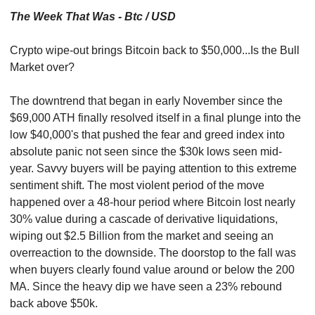
The Week That Was - Btc / USD
Crypto wipe-out brings Bitcoin back to $50,000...Is the Bull 
Market over?
The downtrend that began in early November since the 
$69,000 ATH finally resolved itself in a final plunge into the 
low $40,000's that pushed the fear and greed index into 
absolute panic not seen since the $30k lows seen mid-
year. Savvy buyers will be paying attention to this extreme 
sentiment shift. The most violent period of the move 
happened over a 48-hour period where Bitcoin lost nearly 
30% value during a cascade of derivative liquidations, 
wiping out $2.5 Billion from the market and seeing an 
overreaction to the downside. The doorstop to the fall was 
when buyers clearly found value around or below the 200 
MA. Since the heavy dip we have seen a 23% rebound 
back above $50k.