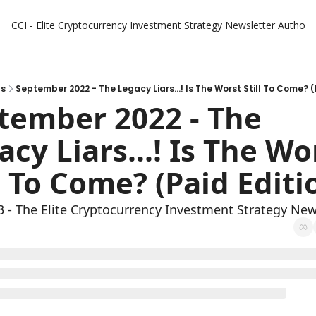
CCI - Elite Cryptocurrency Investment Strategy Newsletter
Authors
ts
September 2022 - The Legacy Liars...! Is The Worst Still To Come? (
tember 2022 - The 
cy Liars...! Is The Wor
l To Come? (Paid Editi
3 - The Elite Cryptocurrency Investment Strategy New