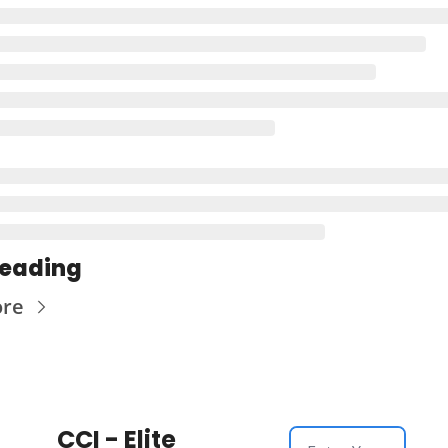
Reading
ore
CCI - Elite 