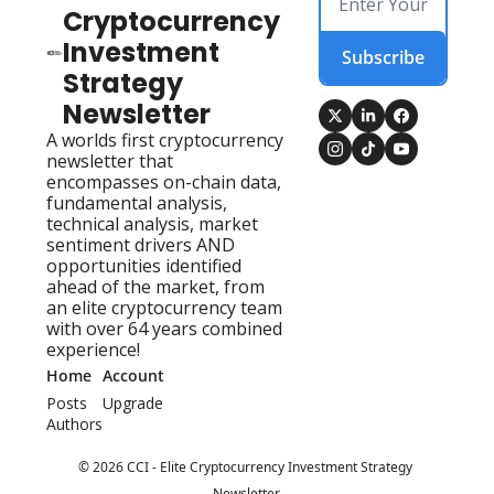
Cryptocurrency 
Investment 
Subscribe
Strategy 
Newsletter
A worlds first cryptocurrency 
newsletter that 
encompasses on-chain data, 
fundamental analysis, 
technical analysis, market 
sentiment drivers AND 
opportunities identified 
ahead of the market, from 
an elite cryptocurrency team 
with over 64 years combined 
experience!
Home
Account
Posts
Upgrade
Authors
© 2026 CCI - Elite Cryptocurrency Investment Strategy 
Newsletter.