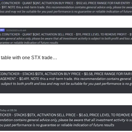
he table with one STX trade…