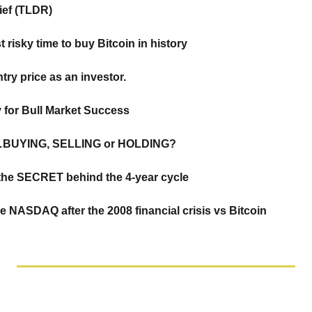
rief (TLDR)
t risky time to buy Bitcoin in history
try price as an investor. 
y for Bull Market Success
g…BUYING, SELLING or HOLDING?
& the SECRET behind the 4-year cycle
NASDAQ after the 2008 financial crisis vs Bitcoin 