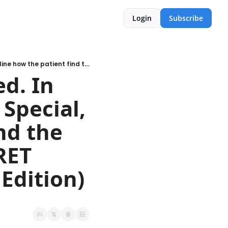
Login
Subscribe
September 2023 - 2019 revisited. In our September Cycle Analysis Special, we outline how the patient find the perfect spot to buy & the SECRET behind the 4-year cycle (Paid Edition)
d. In 
Special, 
d the 
ET 
behind the 4-year cycle  (Paid Edition) 