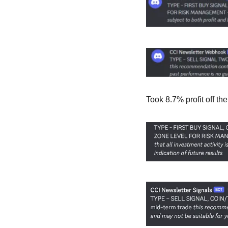
Took 8.7% profit off t