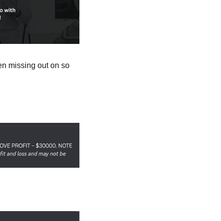
n missing out on so 