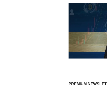
PREMIUM NEWSLETTE