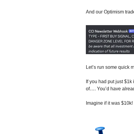
And our Optimism trade 
Let’s run some quick 
If you had put just $1k
of…. You’d have already
Imagine if it was $10k!