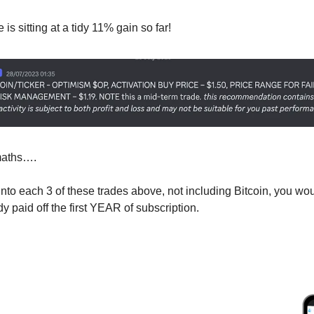
is sitting at a tidy 11% gain so far!
maths…. 
 into each 3 of these trades above, not including Bitcoin, you wo
 paid off the first YEAR of subscription. 