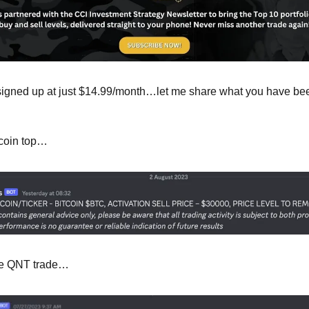
 signed up at just $14.99/month…let me share what you have bee
tcoin top…
the QNT trade…