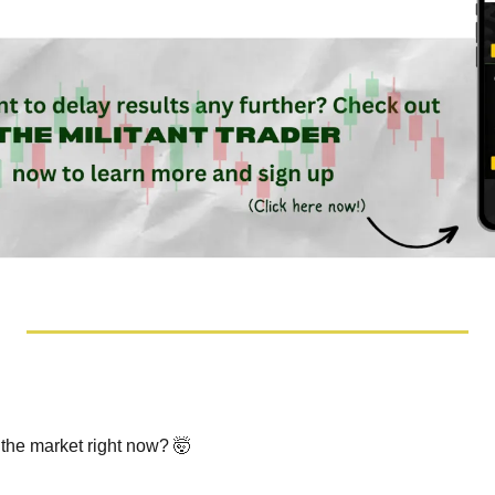
 the market right now? 
🤯