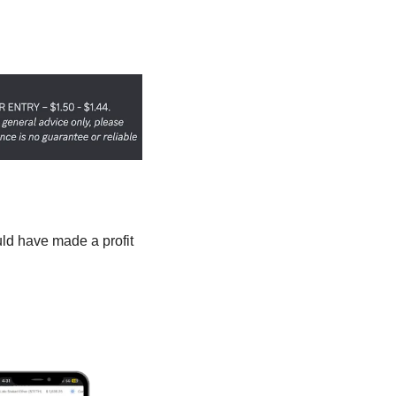
uld have made a profit 