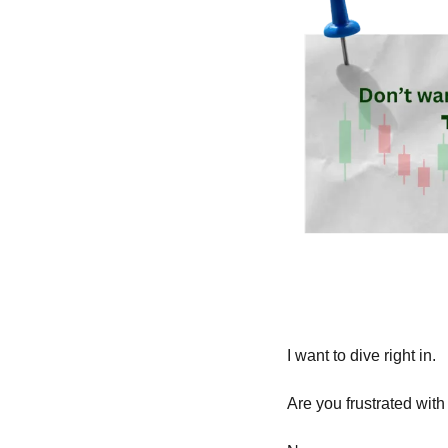
I want to dive right in.
Are you frustrated with