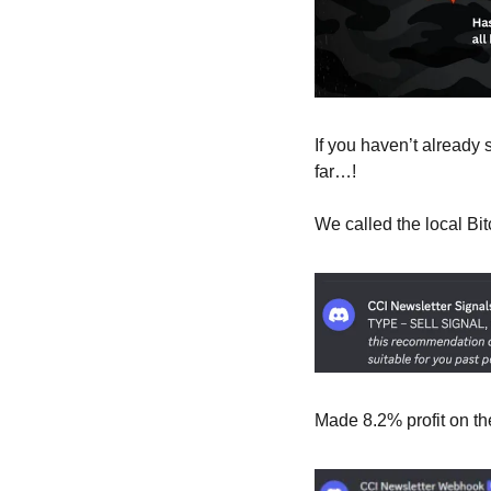
If you haven’t already
far…!
We called the local Bi
Made 8.2% profit on 