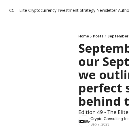
CCI - Elite Cryptocurrency Investment Strategy Newsletter
Autho
Home
Posts
Septembe
our Sept
we outli
perfect 
Edition 49 - The Eli
Crypto Consulting Ins
Sep 7, 2023