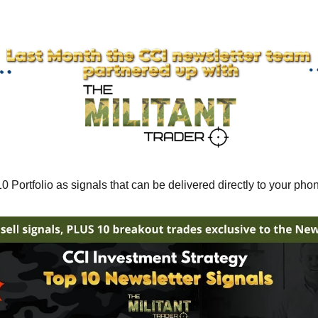
 Portfolio as signals that can be delivered directly to your pho