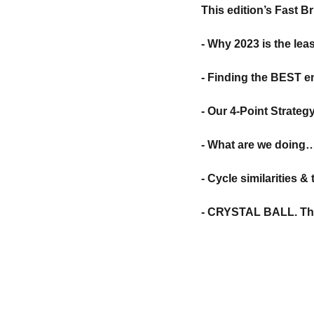
This edition’s Fast B
- Why 2023 is the leas
- Finding the BEST en
- Our 4-Point Strateg
- What are we doin
- Cycle similarities 
- CRYSTAL BALL. The 