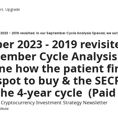
rs
Upgrade
r 2023 - 2019 revisite
ember Cycle Analysis 
ne how the patient fin
spot to buy & the SECR
te Cryptocurrency Investment Strategy Newsletter
titute