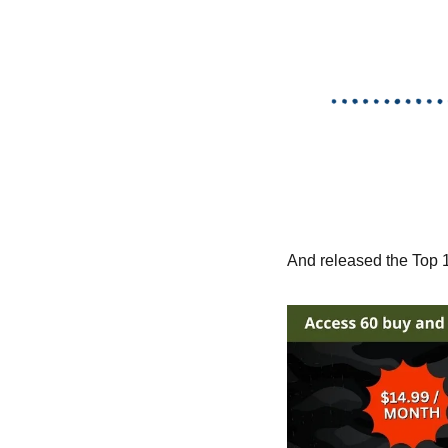
And released the Top 10