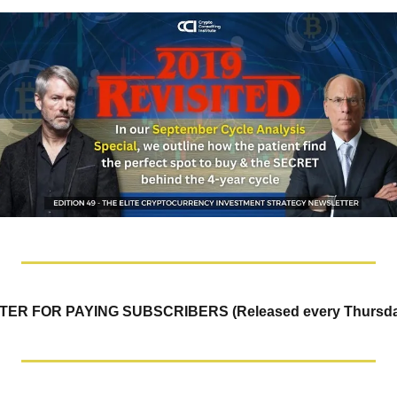
R FOR PAYING SUBSCRIBERS (Released every Thursda