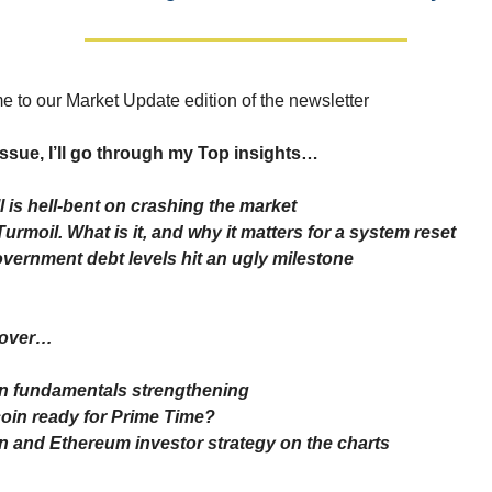
 to our Market Update edition of the newsletter
 issue, I’ll go through my Top insights…
l is hell-bent on crashing the market
 Turmoil. What is it, and why it matters for a system reset
vernment debt levels hit an ugly milestone
 cover…
in fundamentals strengthening
tcoin ready for Prime Time?
in and Ethereum investor strategy on the charts