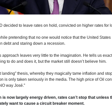
 decided to leave rates on hold, convicted on higher rates for
while pretending that no one would notice that the United States 
 in debt and staring down a recession.
 approach leaves very little to the imagination. He tells us exact
ing to do and does it, but the market still doesn’t believe him. 
t landing” thesis, whereby they magically tame inflation and stop
n is only taken seriously in the media. The high price of Oil con
“NO way José.”
on is now largely energy driven, rates can’t stop that unless t
ately want to cause a circuit breaker moment. 