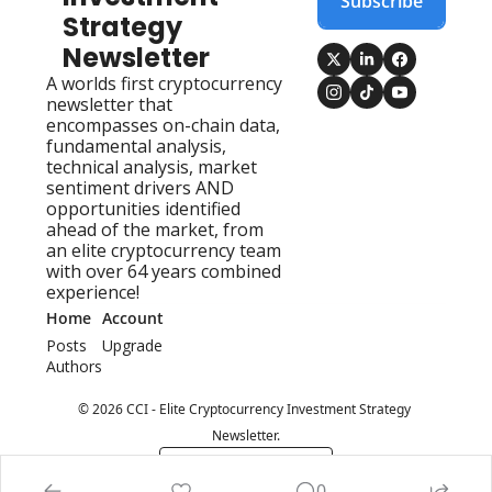
Subscribe
Strategy 
Newsletter
A worlds first cryptocurrency 
newsletter that 
encompasses on-chain data, 
fundamental analysis, 
technical analysis, market 
sentiment drivers AND 
opportunities identified 
ahead of the market, from 
an elite cryptocurrency team 
with over 64 years combined 
experience!
Home
Account
Posts
Upgrade
Authors
© 2026 CCI - Elite Cryptocurrency Investment Strategy 
Newsletter.
Powered by beehiiv
0