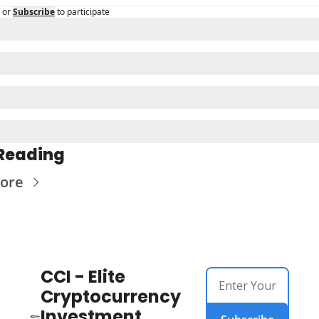
or
Subscribe
to participate
Reading
ore
CCI - Elite 
Cryptocurrency 
Investment 