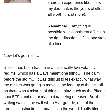
share an experience like this with 
my dad makes the years of effort 
all worth it (and more).
Remember….anything is 
possible with consistent efforts in 
the right direction… Just one step 
at a time!
Now let’s get into it…
Bitcoin has been trading in a historically low volatility 
regime, which has always meant one thing…. The calm 
before the storm… It was difficult to tell exactly what way 
the market was going to move in the lead up to the sell off 
as there was a mixture of things at play, such as the Bitcoin 
spot ETFs and major macro data being released. But the 
writing was on the wall when Evergrande, one of the 
largest construction companies in the world, finally filed for 