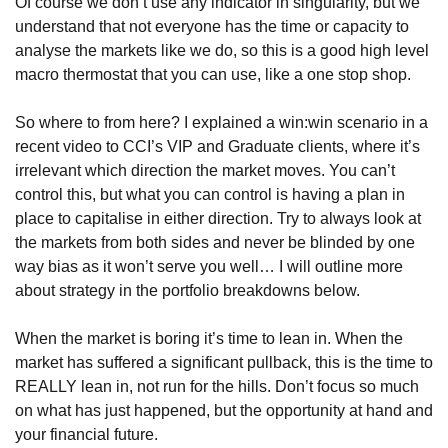
Of course we don’t use any indicator in singularity, but we 
understand that not everyone has the time or capacity to 
analyse the markets like we do, so this is a good high level 
macro thermostat that you can use, like a one stop shop.
So where to from here? I explained a win:win scenario in a 
recent video to CCI’s VIP and Graduate clients, where it’s 
irrelevant which direction the market moves. You can’t 
control this, but what you can control is having a plan in 
place to capitalise in either direction. Try to always look at 
the markets from both sides and never be blinded by one 
way bias as it won’t serve you well… I will outline more 
about strategy in the portfolio breakdowns below.
When the market is boring it’s time to lean in. When the 
market has suffered a significant pullback, this is the time to 
REALLY lean in, not run for the hills. Don’t focus so much 
on what has just happened, but the opportunity at hand and 
your financial future.