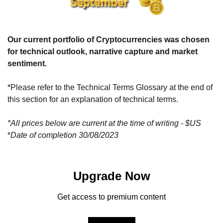
Our current portfolio of Cryptocurrencies was chosen 
for technical outlook, narrative capture and market 
sentiment.
*Please refer to the Technical Terms Glossary at the end of 
this section for an explanation of technical terms.
*All prices below are current at the time of writing - $US
*
Date of completion 30/08/2023
Upgrade Now
Get access to premium content