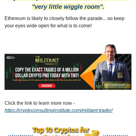
"very little wiggle room".
Ethereum is likely to closely follow the parade…so keep 
your eyes wide open for what is to come!
Click the link to learn more now - 
https://cryptoconsultinginstitute.com/militant-trader/