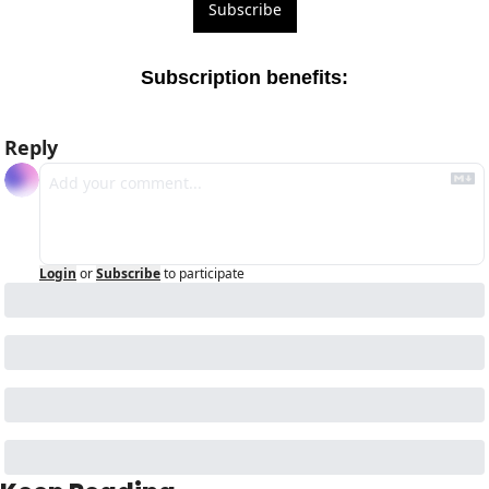
Subscribe
Subscription benefits
:
Reply
Login
or
Subscribe
to participate