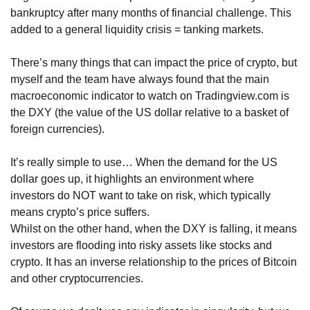
bankruptcy after many months of financial challenge. This 
added to a general liquidity crisis = tanking markets.
There’s many things that can impact the price of crypto, but 
myself and the team have always found that the main 
macroeconomic indicator to watch on Tradingview.com is 
the DXY (the value of the US dollar relative to a basket of 
foreign currencies).
It’s really simple to use… When the demand for the US 
dollar goes up, it highlights an environment where 
investors do NOT want to take on risk, which typically 
means crypto’s price suffers. 
Whilst on the other hand, when the DXY is falling, it means 
investors are flooding into risky assets like stocks and 
crypto. It has an inverse relationship to the prices of Bitcoin 
and other cryptocurrencies.