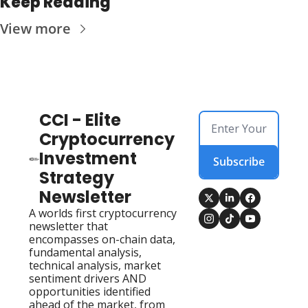
Keep Reading
View more
CCI - Elite 
Cryptocurrency 
Investment 
Subscribe
Strategy 
Newsletter
A worlds first cryptocurrency 
newsletter that 
encompasses on-chain data, 
fundamental analysis, 
technical analysis, market 
sentiment drivers AND 
opportunities identified 
ahead of the market, from 