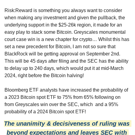
Risk:Reward is something you always want to consider 
when making any investment and given the pullback, the 
underlying support in the $25-26k region, it made for an 
easy play to stack some Bitcoin. Greyscales monumental 
court case win is a new chapter for crypto… Whilst this has 
set a new precedent for Bitcoin, I am not so sure that 
BlackRock will be getting approval on September 2nd. 
This will be 45 days after filing and the SEC has the ability 
to delay up to 240 days, which would put it at mid-March 
2024, right before the Bitcoin halving! 
Bloomberg ETF analysts have increased the probability of 
a 2023 Bitcoin spot ETF to 75% from 65% following on 
from Greyscales win over the SEC, which  and a 95% 
probability of a 2024 Bitcoin spot ETF! 
The unanimity & decisiveness of ruling was 
beyond expectations and leaves SEC with 