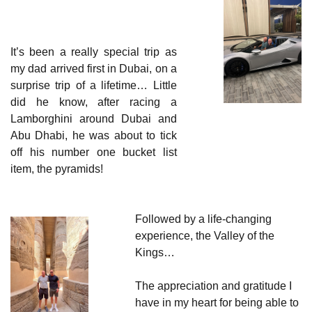
It’s been a really special trip as 
my dad arrived first in Dubai, on a 
surprise trip of a lifetime… Little 
did he know, after racing a 
Lamborghini around Dubai and 
Abu Dhabi, he was about to tick 
off his number one bucket list 
item, the pyramids!
Followed by a life-changing 
experience, the Valley of the 
Kings…
The appreciation and gratitude I 
have in my heart for being able to 