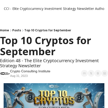
CCI - Elite Cryptocurrency Investment Strategy Newsletter
Authors
Home
Posts
Top 10 Cryptos for September
Top 10 Cryptos for 
September
Edition 48 - The Elite Cryptocurrency Investment 
Strategy Newsletter
Crypto Consulting Institute
Aug 31, 2023