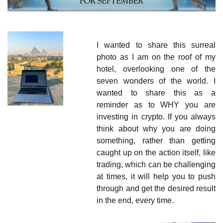
I wanted to share this surreal 
photo as I am on the roof of my 
hotel, overlooking one of the 
seven wonders of the world. I 
wanted to share this as a 
reminder as to WHY you are 
investing in crypto. If you always 
think about why you are doing 
something, rather than getting 
caught up on the action itself, like 
trading, which can be challenging 
at times, it will help you to push 
through and get the desired result 
in the end, every time.