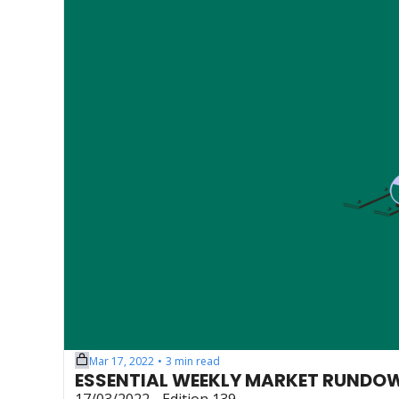
Mar 17, 2022
3 min read
•
ESSENTIAL WEEKLY MARKET RUNDO