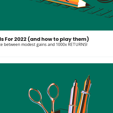
ds For 2022 (and how to play them)
rence between modest gains and 1000x RETURNS!