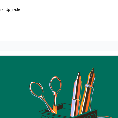
rs
Upgrade