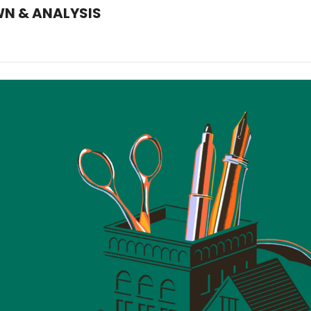
WN & ANALYSIS