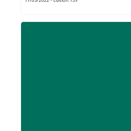
17/03/2022 - Edition 139