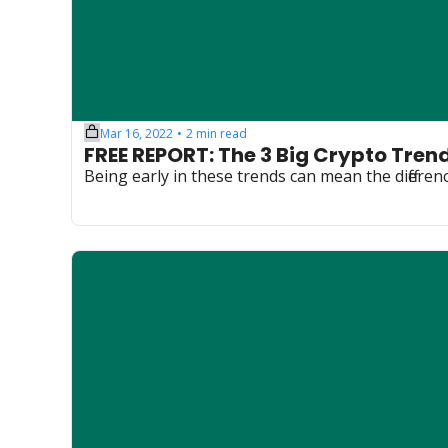
Mar 16, 2022
2 min read
•
FREE REPORT: The 3 Big Crypto Tren
Being early in these trends can mean the diffe