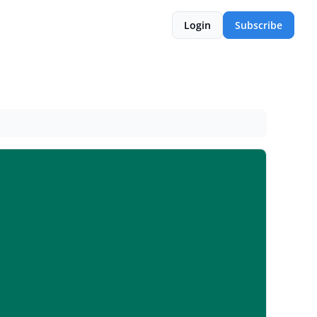
Login
Subscribe