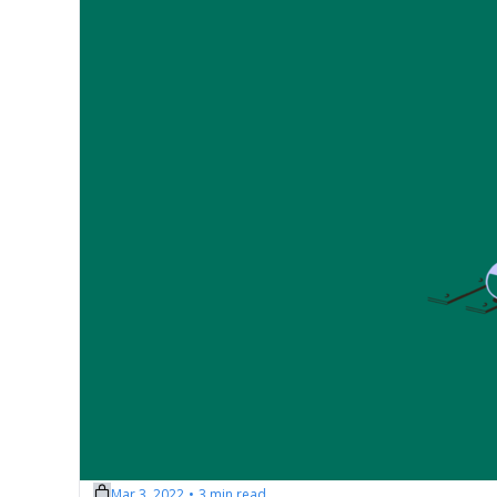
Mar 3, 2022
3 min read
•