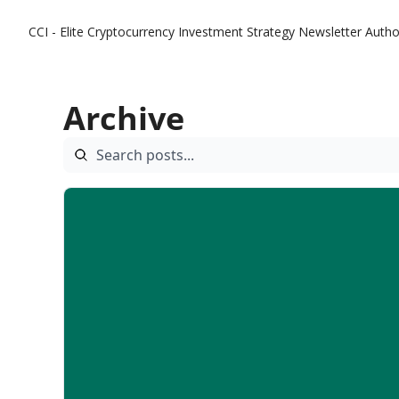
CCI - Elite Cryptocurrency Investment Strategy Newsletter
Autho
Archive