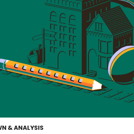
WN & ANALYSIS