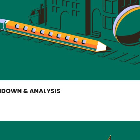
UNDOWN & ANALYSIS