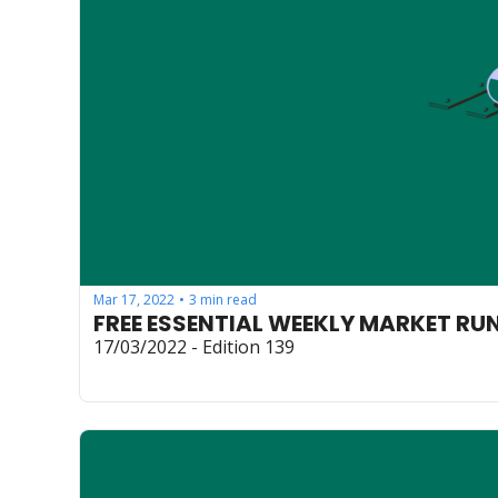
Mar 17, 2022
3 min read
•
FREE ESSENTIAL WEEKLY MARKET R
17/03/2022 - Edition 139