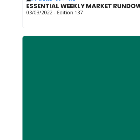
ESSENTIAL WEEKLY MARKET RUNDO
03/03/2022 - Edition 137