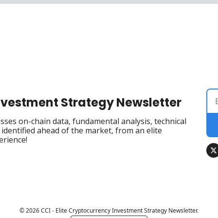
Investment Strategy Newsletter
ses on-chain data, fundamental analysis, technical 
dentified ahead of the market, from an elite 
erience!
© 2026 CCI - Elite Cryptocurrency Investment Strategy Newsletter.