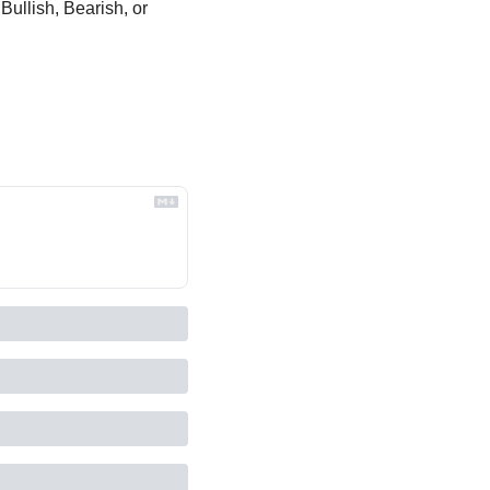
Bullish, Bearish, or 