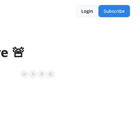
Login
Subscribe
e 🚨