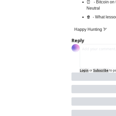
⏰
   - Bitcoin o
Neutral
🍿
  - What less
Happy Hunting 
🏹
Reply
Login
or
Subscribe
to p