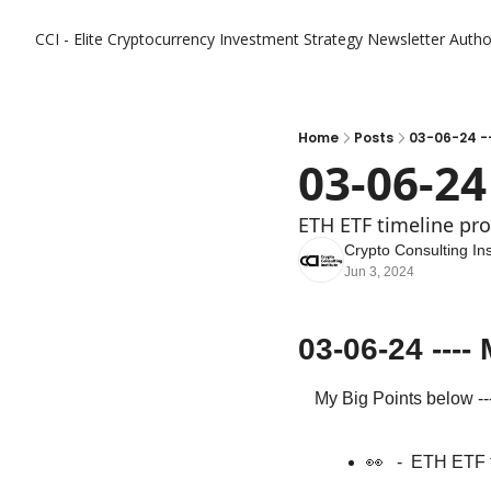
CCI - Elite Cryptocurrency Investment Strategy Newsletter
Autho
Home
Posts
03-06-24 --
03-06-24
ETH ETF timeline pr
Crypto Consulting Ins
Jun 3, 2024
03-06-24 ---
My Big Points below ---
👀
   -  ETH ETF