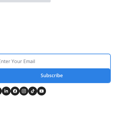
Subscribe