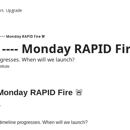
rs
Upgrade
-- Monday RAPID Fire 🚨
 ---- Monday RAPID Fir
ogresses. When will we launch?
titute
- Monday RAPID Fire 
🚨
 
 timeline progresses. When will we launch?