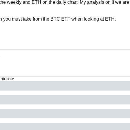
n the weekly and ETH on the daily chart. My analysis on if we are 
on you must take from the BTC ETF when looking at ETH.
articipate