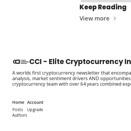
Keep Reading
View more
CCI - Elite Cryptocurrency 
A worlds first cryptocurrency newsletter that encompas
analysis, market sentiment drivers AND opportunities i
cryptocurrency team with over 64 years combined exp
Home
Account
Posts
Upgrade
Authors