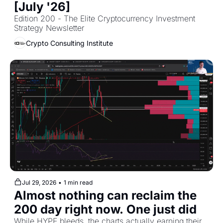
[July '26]
Edition 200 - The Elite Cryptocurrency Investment 
Strategy Newsletter
Crypto Consulting Institute
Jul 29, 2026
•
1 min read
Almost nothing can reclaim the 
200 day right now. One just did
While HYPE bleeds, the charts actually earning their 