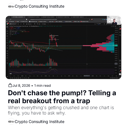
Crypto Consulting Institute
Jul 8, 2026
•
1 min read
Don't chase the pump!? Telling a 
real breakout from a trap
When everything's getting crushed and one chart is 
flying, you have to ask why.
Crypto Consulting Institute