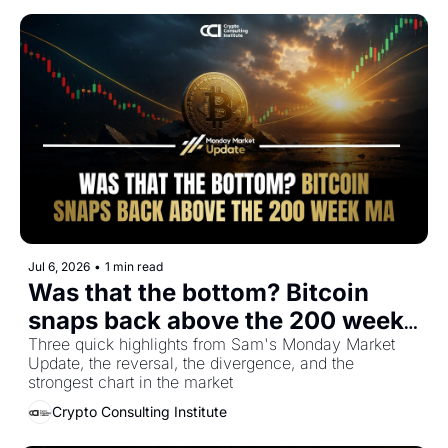
Jul 6, 2026
•
1 min read
Was that the bottom? Bitcoin 
snaps back above the 200 week 
MA
Three quick highlights from Sam's Monday Market 
Update, the reversal, the divergence, and the 
strongest chart in the market
Crypto Consulting Institute