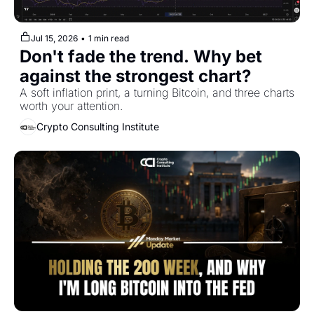
Jul 15, 2026
•
1 min read
Don't fade the trend. Why bet 
against the strongest chart?
A soft inflation print, a turning Bitcoin, and three charts 
worth your attention.
Crypto Consulting Institute