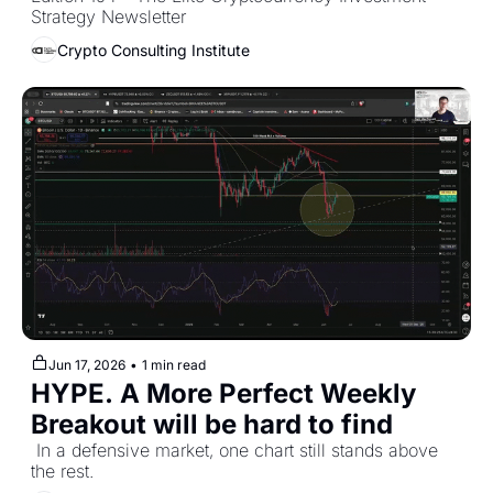
Overview [June 2026] 
Strategy Newsletter
Crypto Consulting Institute
Jun 17, 2026
•
1 min read
HYPE. A More Perfect Weekly 
Breakout will be hard to find
 In a defensive market, one chart still stands above 
the rest.