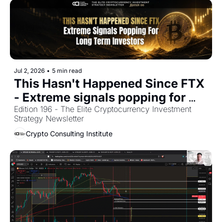
Jul 2, 2026
•
5 min read
This Hasn't Happened Since FTX 
- Extreme signals popping for 
Edition 196 - The Elite Cryptocurrency Investment 
Long term Investors 
Strategy Newsletter
Crypto Consulting Institute