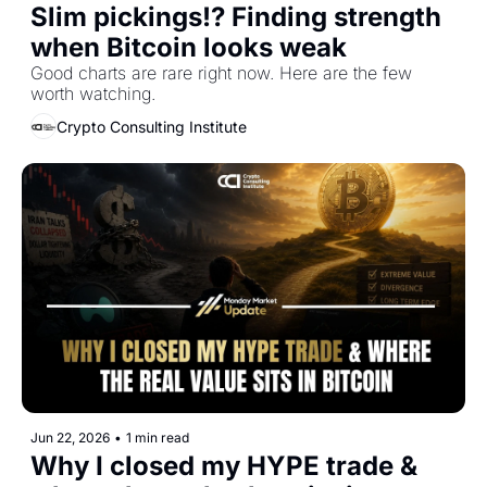
Slim pickings!? Finding strength 
when Bitcoin looks weak
Good charts are rare right now. Here are the few 
worth watching.
Crypto Consulting Institute
Jun 22, 2026
•
1 min read
Why I closed my HYPE trade & 