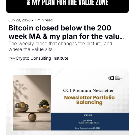
Jun 29, 2026
•
1 min read
Bitcoin closed below the 200 
week MA & my plan for the value 
zone
The weekly close that changes the picture, and 
where the value sits
Crypto Consulting Institute