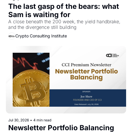
The last gasp of the bears: what 
Sam is waiting for
A close beneath the 200 week, the yield handbrake, 
and the divergence still building
Crypto Consulting Institute
Jul 30, 2026
•
4 min read
Newsletter Portfolio Balancing 