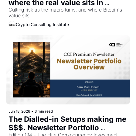
where the real value sits in 
Bitcoin
Cutting risk as the macro turns, and where Bitcoin's 
value sits
Crypto Consulting Institute
Jun 18, 2026
•
3 min read
The Dialled-in Setups making me 
$$$. Newsletter Portfolio 
Edition 194 - The Elite Cryptocurrency Investment 