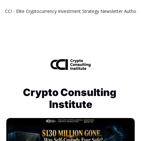
CCI - Elite Cryptocurrency Investment Strategy Newsletter
Authors
Crypto Consulting 
Institute