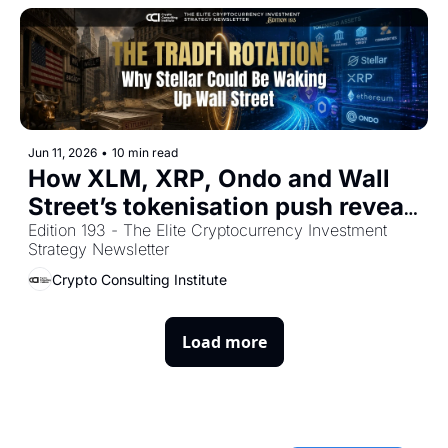
Jun 11, 2026
•
10 min read
How XLM, XRP, Ondo and Wall 
Street’s tokenisation push reveal 
the next phase of crypto 
Edition 193 - The Elite Cryptocurrency Investment 
Strategy Newsletter
adoption
Crypto Consulting Institute
Load more