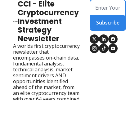
CCI - Elite 
Cryptocurrency 
Investment 
Subscribe
Strategy 
Newsletter
A worlds first cryptocurrency 
newsletter that 
encompasses on-chain data, 
fundamental analysis, 
technical analysis, market 
sentiment drivers AND 
opportunities identified 
ahead of the market, from 
an elite cryptocurrency team 
with over 64 years combined 
experience!
Home
Account
Posts
Upgrade
Authors
© 2026 CCI - Elite Cryptocurrency Investment Strategy 