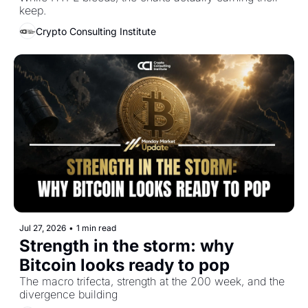
keep.
Crypto Consulting Institute
Jul 27, 2026
•
1 min read
Strength in the storm: why 
Bitcoin looks ready to pop
The macro trifecta, strength at the 200 week, and the 
divergence building