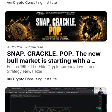
Crypto Consulting Institute
Jul 23, 2026
•
7 min read
SNAP. CRACKLE. POP. The new 
bull market is starting with a 
Edition 199 - The Elite Cryptocurrency Investment 
whimper... 
Strategy Newsletter
Crypto Consulting Institute