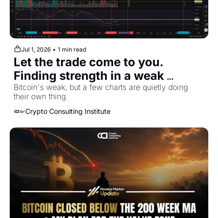
Jul 1, 2026
•
1 min read
Let the trade come to you. 
Finding strength in a weak 
market
Bitcoin's weak, but a few charts are quietly doing 
their own thing.
Crypto Consulting Institute