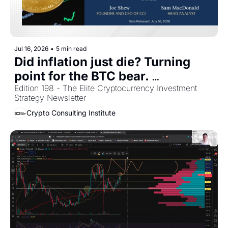
Jul 16, 2026
•
5 min read
Did inflation just die? Turning 
point for the BTC bear. 
Newsletter Portfolio Overview 
Edition 198 - The Elite Cryptocurrency Investment 
Strategy Newsletter
[July 2026]
Crypto Consulting Institute