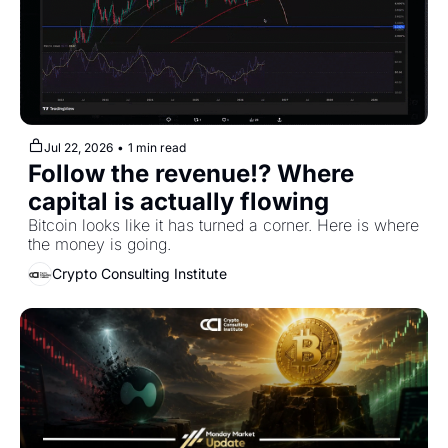
Jul 22, 2026
•
1 min read
Follow the revenue!? Where 
capital is actually flowing
Bitcoin looks like it has turned a corner. Here is where 
the money is going.
Crypto Consulting Institute