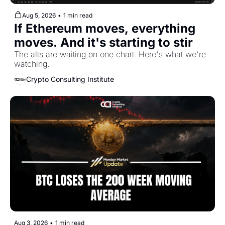
Aug 5, 2026
•
1 min read
If Ethereum moves, everything 
moves. And it's starting to stir
The alts are waiting on one chart. Here's what we're 
watching.
Crypto Consulting Institute
Aug 3, 2026
•
1 min read