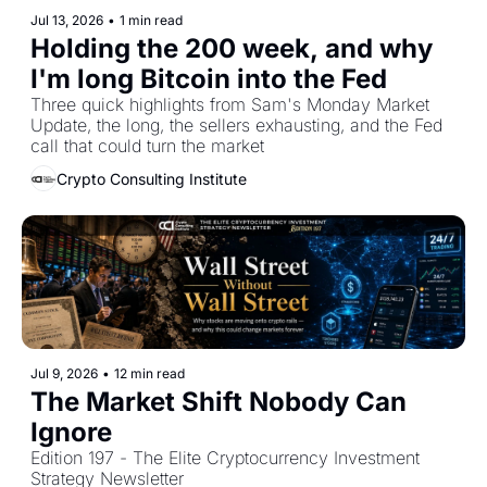
Jul 13, 2026
•
1 min read
Holding the 200 week, and why 
I'm long Bitcoin into the Fed
Three quick highlights from Sam's Monday Market 
Update, the long, the sellers exhausting, and the Fed 
call that could turn the market
Crypto Consulting Institute
Jul 9, 2026
•
12 min read
The Market Shift Nobody Can 
Ignore
Edition 197 - The Elite Cryptocurrency Investment 
Strategy Newsletter