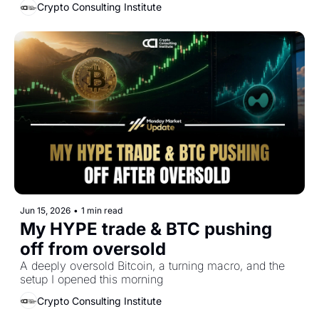
Crypto Consulting Institute
Jun 15, 2026
•
1 min read
My HYPE trade & BTC pushing 
off from oversold
A deeply oversold Bitcoin, a turning macro, and the 
setup I opened this morning
Crypto Consulting Institute