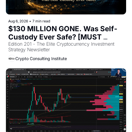
Aug 6, 2026
•
7 min read
$130 MILLION GONE. Was Self-
Custody Ever Safe? [MUST 
READ]
Edition 201 - The Elite Cryptocurrency Investment 
Strategy Newsletter 
Crypto Consulting Institute