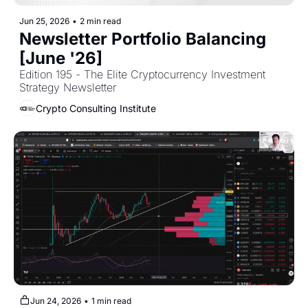
Jun 25, 2026
•
2 min read
Newsletter Portfolio Balancing 
[June '26]
Edition 195 - The Elite Cryptocurrency Investment 
Strategy Newsletter
Crypto Consulting Institute
Jun 24, 2026
•
1 min read