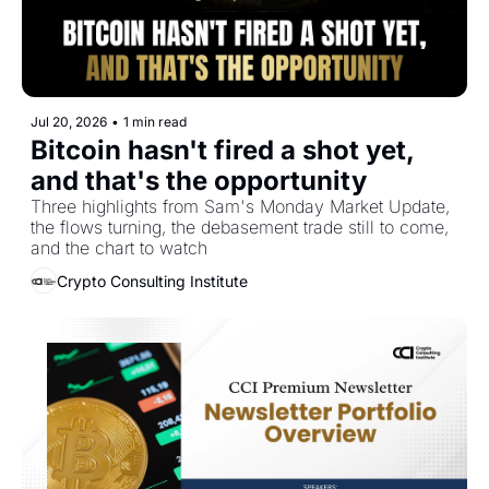
Jul 20, 2026
•
1 min read
Bitcoin hasn't fired a shot yet, 
and that's the opportunity
Three highlights from Sam's Monday Market Update, 
the flows turning, the debasement trade still to come, 
and the chart to watch
Crypto Consulting Institute