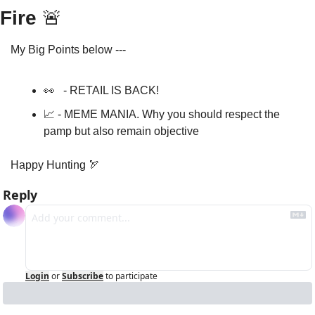
Fire 
🚨
My Big Points below ---
👀
   - RETAIL IS BACK!
📈
 - MEME MANIA. Why you should respect the 
pamp but also remain objective 
Happy Hunting 
🏹
Reply
Login
or
Subscribe
to participate