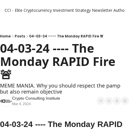
CCI - Elite Cryptocurrency Investment Strategy Newsletter
Authors
Home
Posts
04-03-24 ---- The Monday RAPID Fire 🚨
04-03-24 ---- The 
Monday RAPID Fire 
🚨 
MEME MANIA. Why you should respect the pamp 
but also remain objective
Crypto Consulting Institute
Mar 4, 2024
04-03-24 ---- The Monday RAPID 