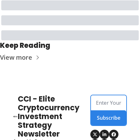
Keep Reading
View more
CCI - Elite 
Cryptocurrency 
Investment 
Subscribe
Strategy 
Newsletter