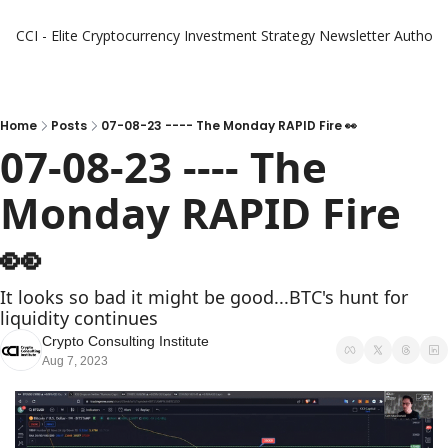
CCI - Elite Cryptocurrency Investment Strategy Newsletter
Authors
Home
Posts
07-08-23 ---- The Monday RAPID Fire 👀
07-08-23 ---- The 
Monday RAPID Fire   
👀 
It looks so bad it might be good...BTC's hunt for 
liquidity continues
Crypto Consulting Institute
Aug 7, 2023