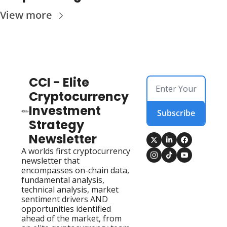
View more
CCI - Elite 
Cryptocurrency 
Investment 
Subscribe
Strategy 
Newsletter
A worlds first cryptocurrency 
newsletter that 
encompasses on-chain data, 
fundamental analysis, 
technical analysis, market 
sentiment drivers AND 
opportunities identified 
ahead of the market, from 