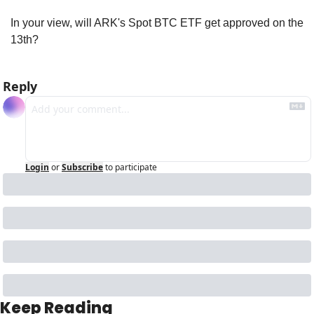
In your view, will ARK's Spot BTC ETF get approved on the 
13th?
Reply
Login
or
Subscribe
to participate
Keep Reading