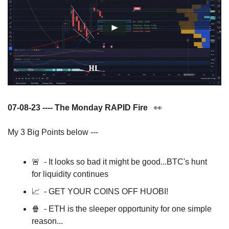
07-08-23 ---- The Monday RAPID Fire   
👀
My 3 Big Points below ---
🚨
  - It looks so bad it might be good...BTC's hunt 
for liquidity continues
📈
  - GET YOUR COINS OFF HUOBI!
🍿
  - ETH is the sleeper opportunity for one simple 
reason... 