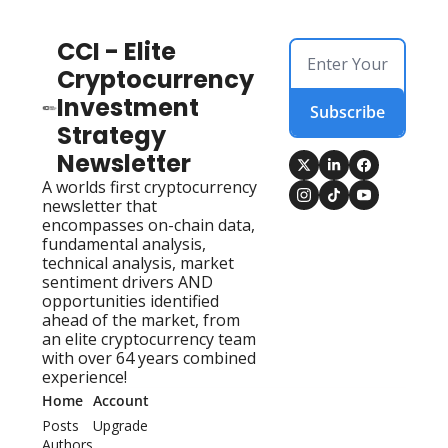
CCI - Elite 
Cryptocurrency 
Investment 
Subscribe
Strategy 
Newsletter
A worlds first cryptocurrency 
newsletter that 
encompasses on-chain data, 
fundamental analysis, 
technical analysis, market 
sentiment drivers AND 
opportunities identified 
ahead of the market, from 
an elite cryptocurrency team 
with over 64 years combined 
experience!
Home
Account
Posts
Upgrade
Authors