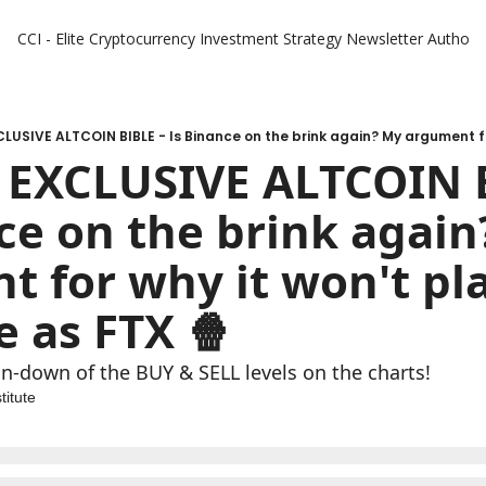
CCI - Elite Cryptocurrency Investment Strategy Newsletter
Authors
 EXCLUSIVE ALTCOIN B
ce on the brink again
 for why it won't pla
 as FTX 🍿 
un-down of the BUY & SELL levels on the charts!
titute