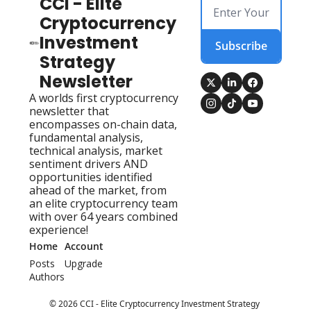
CCI - Elite 
Cryptocurrency 
Investment 
Subscribe
Strategy 
Newsletter
A worlds first cryptocurrency 
newsletter that 
encompasses on-chain data, 
fundamental analysis, 
technical analysis, market 
sentiment drivers AND 
opportunities identified 
ahead of the market, from 
an elite cryptocurrency team 
with over 64 years combined 
experience!
Home
Account
Posts
Upgrade
Authors
© 2026 CCI - Elite Cryptocurrency Investment Strategy 