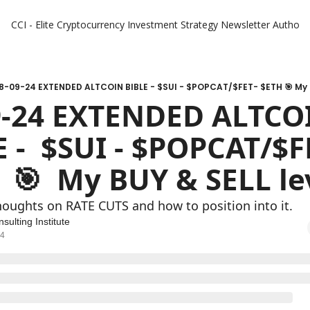
CCI - Elite Cryptocurrency Investment Strategy Newsletter
Authors
8-09-24 EXTENDED ALTCOIN BIBLE - $SUI - $POPCAT/$FET- $ETH 🎯 My B
9-24 EXTENDED ALTCOI
 -  $SUI - $POPCAT/$FE
 🎯  My BUY & SELL le
houghts on RATE CUTS and how to position into it.
sulting Institute
24