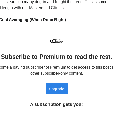
 - instead, too many dug-in and fought the trend. This is somethi
t length with our Mastermind Clients.
 Cost Averaging (When Done Right)
Subscribe to Premium to read the rest.
ome a paying subscriber of Premium to get access to this post a
other subscriber-only content.
Upgrade
A subscription gets you
: