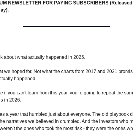
UM NEWSLETTER FOR PAYING SUBSCRIBERS (Released e
ay).
,
alk about what actually happened in 2025.
t we hoped for. Not what the charts from 2017 and 2021 promise
ctually happened.
 if you can't learn from this year, you're going to repeat the sam
s in 2026.
s a year that humbled just about everyone. The old playbook did
he narratives we believed in crumbled. And the investors who m
eren't the ones who took the most risk - they were the ones wh