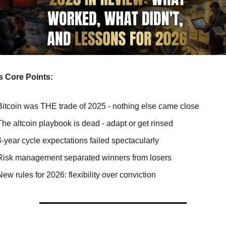
s Core Points: 
Bitcoin was THE trade of 2025 - nothing else came close
The altcoin playbook is dead - adapt or get rinsed
4-year cycle expectations failed spectacularly
Risk management separated winners from losers
New rules for 2026: flexibility over conviction