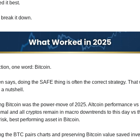
 it best.
s break it down.
ction, one word: Bitcoin.
en says, doing the SAFE thing is often the correct strategy. That 
 a nutshell.
 Bitcoin was the power-move of 2025. Altcoin performance vs B
mal and all cryptos remain in macro downtrends to this day vs th
risk, best performing asset in Bitcoin.
g the BTC pairs charts and preserving Bitcoin value saved inves