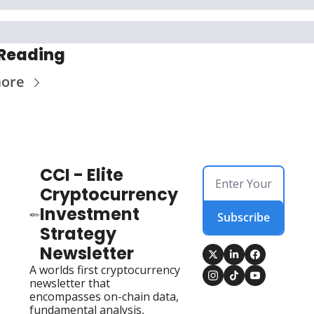
Reading
more
CCI - Elite 
Cryptocurrency 
Investment 
Subscribe
Strategy 
Newsletter
A worlds first cryptocurrency 
newsletter that 
encompasses on-chain data, 
fundamental analysis, 