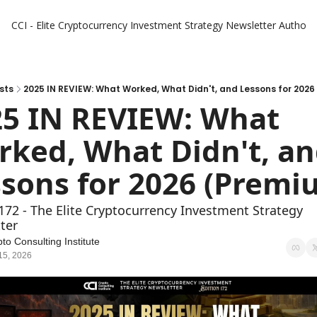
CCI - Elite Cryptocurrency Investment Strategy Newsletter
Authors
sts
2025 IN REVIEW: What Worked, What Didn't, and Lessons for 202
5 IN REVIEW: What 
ked, What Didn't, an
172 - The Elite Cryptocurrency Investment Strategy 
ter
to Consulting Institute
15, 2026