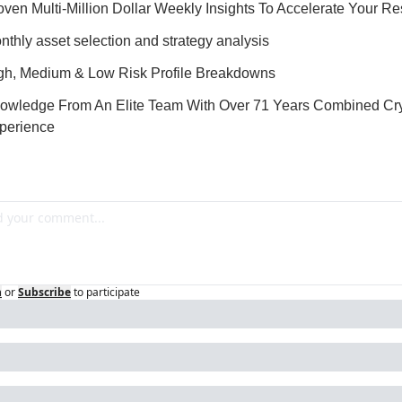
oven Multi-Million Dollar Weekly Insights To Accelerate Your Re
nthly asset selection and strategy analysis
gh, Medium & Low Risk Profile Breakdowns
owledge From An Elite Team With Over 71 Years Combined Cry
perience
n
or
Subscribe
to participate