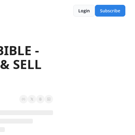
Login
Subscribe
BLE -  
& SELL 