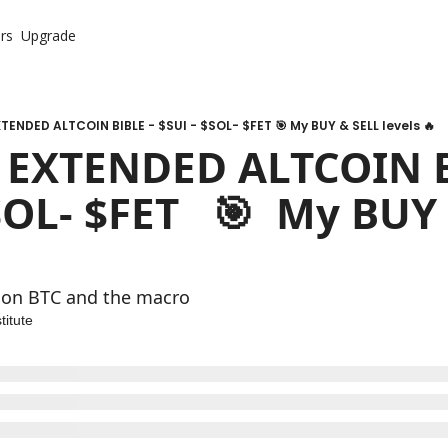
rs
Upgrade
TENDED ALTCOIN BIBLE - $SUI - $SOL- $FET 🎯 My BUY & SELL levels 🔥
 EXTENDED ALTCOIN BI
SOL- $FET   🎯  My BUY 
 
 on BTC and the macro 
titute