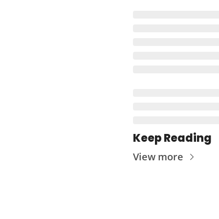
Keep Reading
View more