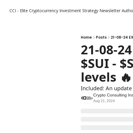
CCI - Elite Cryptocurrency Investment Strategy Newsletter
Autho
Home
Posts
21-08-24 EX
21-08-24
$SUI - $
levels 🔥
Included: An update
Crypto Consulting Ins
Aug 21, 2024