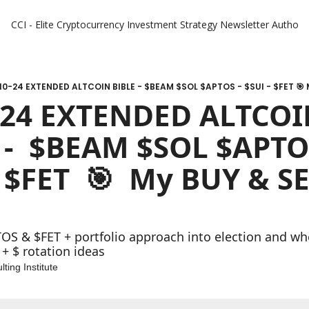
CCI - Elite Cryptocurrency Investment Strategy Newsletter
Authors
10-24 EXTENDED ALTCOIN BIBLE - $BEAM $SOL $APTOS - $SUI - $FET 🎯 M
-24 EXTENDED ALTCOI
 -  $BEAM $SOL $APTOS
 $FET  🎯  My BUY & SE
OS & $FET + portfolio approach into election and wher
+ $ rotation ideas
ting Institute