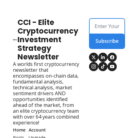
CCI - Elite 
Cryptocurrency 
Investment 
Subscribe
Strategy 
Newsletter
A worlds first cryptocurrency 
newsletter that 
encompasses on-chain data, 
fundamental analysis, 
technical analysis, market 
sentiment drivers AND 
opportunities identified 
ahead of the market, from 
an elite cryptocurrency team 
with over 64 years combined 
experience!
Home
Account
Posts
Upgrade