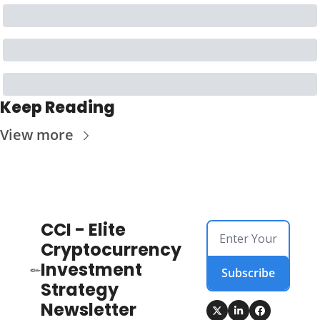
Keep Reading
View more
CCI - Elite 
Cryptocurrency 
Investment 
Subscribe
Strategy 
Newsletter