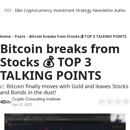
CCI - Elite Cryptocurrency Investment Strategy Newsletter
Authors
Home
Posts
Bitcoin breaks from Stocks 💰 TOP 3 TALKING POINTS
Bitcoin breaks from 
Stocks 💰 TOP 3 
TALKING POINTS
📈 Bitcoin finally moves with Gold and leaves Stocks 
and Bonds in the dust! 
Crypto Consulting Institute
Apr 22, 2025