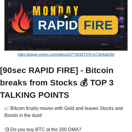
https://player.vimeo.com/video/1077493473?h=e72b4dd18d
[90sec RAPID FIRE] - Bitcoin 
breaks from Stocks 💰 TOP 3 
TALKING POINTS
📈
 Bitcoin finally moves with Gold and leaves Stocks and 
Bonds in the dust! 
🧐
 Do you buy BTC at the 200 DMA? 