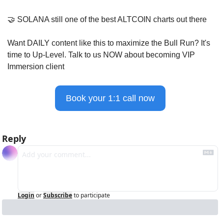
🤝
 SOLANA still one of the best ALTCOIN charts out there
Want DAILY content like this to maximize the Bull Run? It's 
time to Up-Level. Talk to us NOW about becoming VIP 
Immersion client
Book your 1:1 call now
Reply
Login
or
Subscribe
to participate