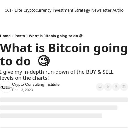
CCI - Elite Cryptocurrency Investment Strategy Newsletter
Authors
Home
Posts
What is Bitcoin going to do 🧐
What is Bitcoin going 
to do  🧐
I give my in-depth run-down of the BUY & SELL 
levels on the charts!
Crypto Consulting Institute
Dec 13, 2023