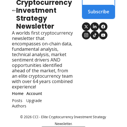
Cryptocurrency 
Investment 
Subscribe
Strategy 
Newsletter
A worlds first cryptocurrency 
newsletter that 
encompasses on-chain data, 
fundamental analysis, 
technical analysis, market 
sentiment drivers AND 
opportunities identified 
ahead of the market, from 
an elite cryptocurrency team 
with over 64 years combined 
experience!
Home
Account
Posts
Upgrade
Authors
© 2026 CCI - Elite Cryptocurrency Investment Strategy 
Newsletter.