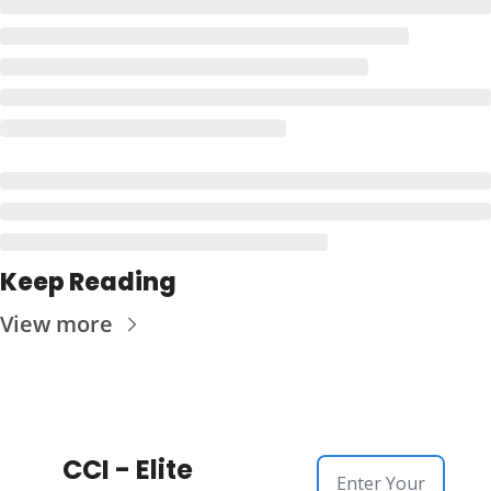
Keep Reading
View more
CCI - Elite 