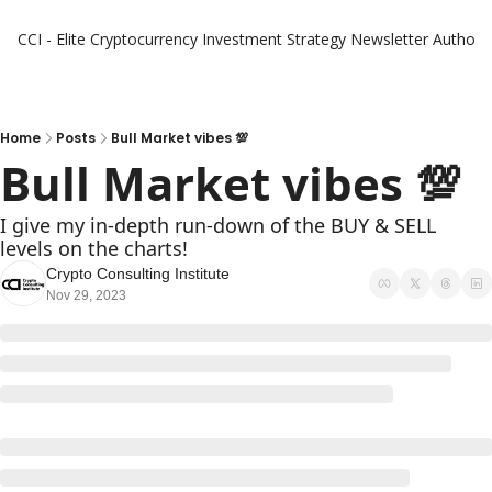
CCI - Elite Cryptocurrency Investment Strategy Newsletter
Authors
Home
Posts
Bull Market vibes 💯
Bull Market vibes 💯
I give my in-depth run-down of the BUY & SELL 
levels on the charts!
Crypto Consulting Institute
Nov 29, 2023