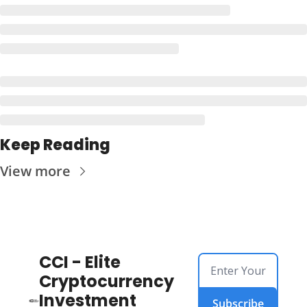
Keep Reading
View more
CCI - Elite 
Cryptocurrency 
Investment 
Subscribe