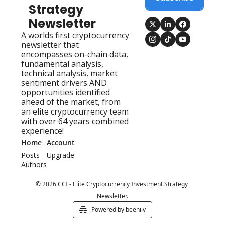
Strategy 
Newsletter
A worlds first cryptocurrency 
newsletter that 
encompasses on-chain data, 
fundamental analysis, 
technical analysis, market 
sentiment drivers AND 
opportunities identified 
ahead of the market, from 
an elite cryptocurrency team 
with over 64 years combined 
experience!
Home
Account
Posts
Upgrade
Authors
© 2026 CCI - Elite Cryptocurrency Investment Strategy 
Newsletter.
Powered by beehiiv