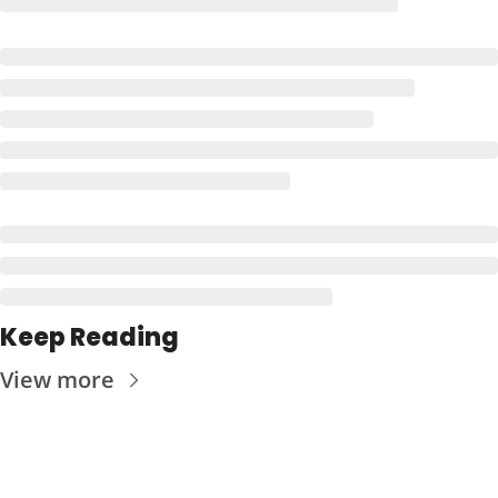
Keep Reading
View more