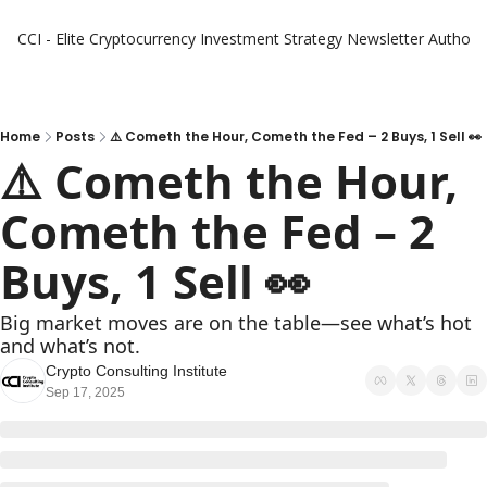
CCI - Elite Cryptocurrency Investment Strategy Newsletter
Authors
Home
Posts
⚠️ Cometh the Hour, Cometh the Fed – 2 Buys, 1 Sell 👀
⚠️ Cometh the Hour, 
Cometh the Fed – 2 
Buys, 1 Sell 👀
Big market moves are on the table—see what’s hot 
and what’s not.
Crypto Consulting Institute
Sep 17, 2025