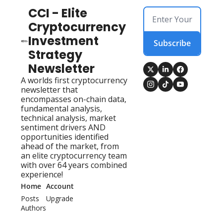
CCI - Elite 
Cryptocurrency 
Investment 
Subscribe
Strategy 
Newsletter
A worlds first cryptocurrency 
newsletter that 
encompasses on-chain data, 
fundamental analysis, 
technical analysis, market 
sentiment drivers AND 
opportunities identified 
ahead of the market, from 
an elite cryptocurrency team 
with over 64 years combined 
experience!
Home
Account
Posts
Upgrade
Authors