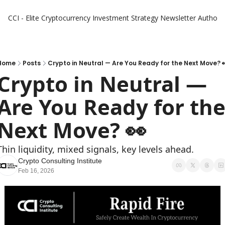
CCI - Elite Cryptocurrency Investment Strategy Newsletter
Authors
Home
Posts
Crypto in Neutral — Are You Ready for the Next Move? 
Crypto in Neutral — 
Are You Ready for the
Next Move? 👀
Thin liquidity, mixed signals, key levels ahead.
Crypto Consulting Institute
Feb 16, 2026