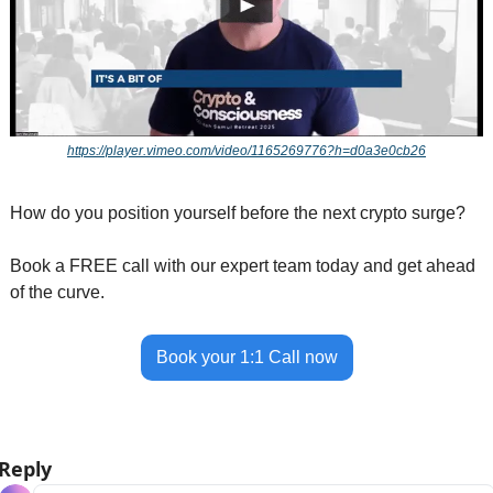
https://player.vimeo.com/video/1165269776?h=d0a3e0cb26
How do you position yourself before the next crypto surge?
Book a FREE call with our expert team today and get ahead 
of the curve.
Book your 1:1 Call now
Reply