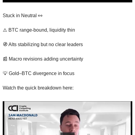
Stuck in Neutral 
👀
⚠️ BTC range-bound, liquidity thin
🧭
 Alts stabilizing but no clear leaders
📰
 Macro revisions adding uncertainty
💡
 Gold–BTC divergence in focus
Watch the quick breakdown here: