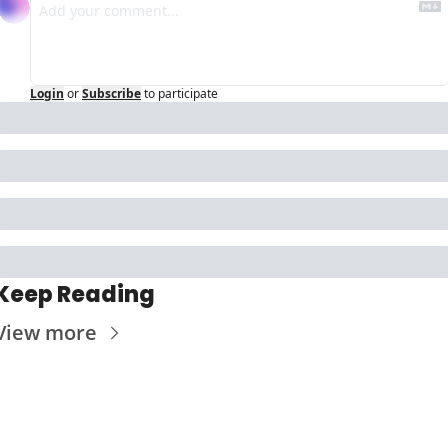
Login
or
Subscribe
to participate
Keep Reading
View more