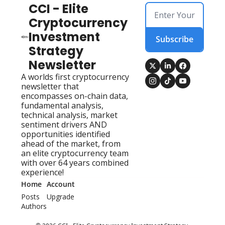
CCI - Elite 
Cryptocurrency 
Investment 
Subscribe
Strategy 
Newsletter
A worlds first cryptocurrency 
newsletter that 
encompasses on-chain data, 
fundamental analysis, 
technical analysis, market 
sentiment drivers AND 
opportunities identified 
ahead of the market, from 
an elite cryptocurrency team 
with over 64 years combined 
experience!
Home
Account
Posts
Upgrade
Authors