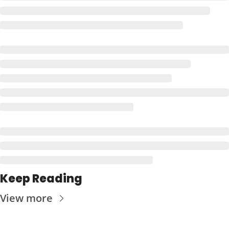
Keep Reading
View more