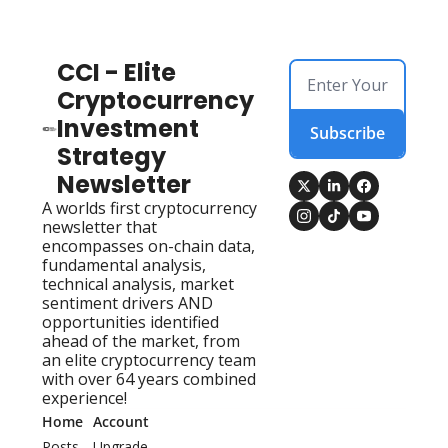
CCI - Elite 
Cryptocurrency 
Investment 
Subscribe
Strategy 
Newsletter
A worlds first cryptocurrency 
newsletter that 
encompasses on-chain data, 
fundamental analysis, 
technical analysis, market 
sentiment drivers AND 
opportunities identified 
ahead of the market, from 
an elite cryptocurrency team 
with over 64 years combined 
experience!
Home
Account
Posts
Upgrade