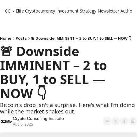
CCI - Elite Cryptocurrency Investment Strategy Newsletter
Authors
Home
Posts
🚨 Downside IMMINENT – 2 to BUY, 1 to SELL — NOW 👇
🚨 Downside 
IMMINENT – 2 to 
BUY, 1 to SELL — 
NOW 👇
Bitcoin's drop isn't a surprise. Here's what I'm doing 
while the market shakes out.
Crypto Consulting Institute
Aug 6, 2025