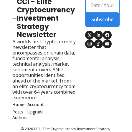
CCI - Elite 
Cryptocurrency 
Investment 
Subscribe
Strategy 
Newsletter
A worlds first cryptocurrency 
newsletter that 
encompasses on-chain data, 
fundamental analysis, 
technical analysis, market 
sentiment drivers AND 
opportunities identified 
ahead of the market, from 
an elite cryptocurrency team 
with over 64 years combined 
experience!
Home
Account
Posts
Upgrade
Authors
© 2026 CCI - Elite Cryptocurrency Investment Strategy 