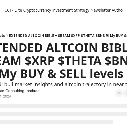
CCI - Elite Cryptocurrency Investment Strategy Newsletter
Authors
sts
EXTENDED ALTCOIN BIBLE - $BEAM $XRP $THETA $BNB 🎯 My BUY & 
ENDED ALTCOIN BIBLE 
AM $XRP $THETA $BNB
 My BUY & SELL levels 
: bull market insights and altcoin trajectory in near
to Consulting Institute
4, 2024