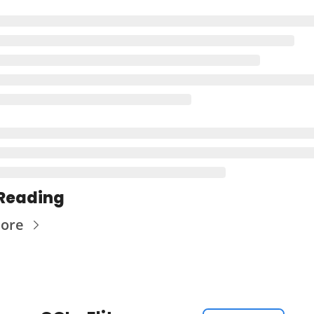
Reading
ore