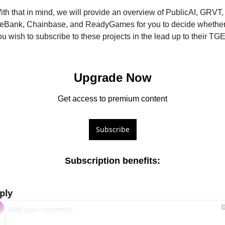
ith that in mind, we will provide an overview of PublicAI, GRVT, 
eBank, Chainbase, and ReadyGames for you to decide whether
ou wish to subscribe to these projects in the lead up to their TGE
Upgrade Now
Get access to premium content
Subscribe
Subscription benefits
:
ply