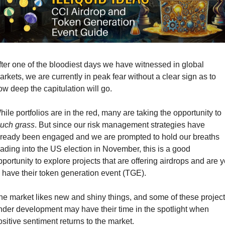
fter one of the bloodiest days we have witnessed in global 
arkets, we are currently in peak fear without a clear sign as to 
ow deep the capitulation will go. 
While portfolios are in the red, many are taking the opportunity to 
ouch grass
. But since our risk management strategies have 
lready been engaged and we are prompted to hold our breaths 
eading into the US election in November, this is a good 
pportunity to explore projects that are offering airdrops and are ye
o have their token generation event (TGE).
he market likes new and shiny things, and some of these project
nder development may have their time in the spotlight when 
ositive sentiment returns to the market. 