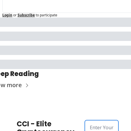
Login
or
Subscribe
to participate
ep Reading
ew more
CCI - Elite 