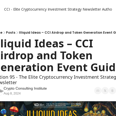
CCI - Elite Cryptocurrency Investment Strategy Newsletter
Authors
e
Posts
Illiquid Ideas – CCI Airdrop and Token Generation Event 
lliquid Ideas – CCI 
irdrop and Token 
eneration Event Gui
tion 95 - The Elite Cryptocurrency Investment Strateg
sletter
Crypto Consulting Institute
Aug 8, 2024