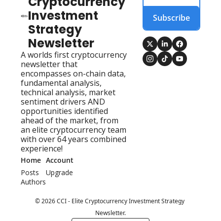
Cryptocurrency 
Investment 
Subscribe
Strategy 
Newsletter
A worlds first cryptocurrency 
newsletter that 
encompasses on-chain data, 
fundamental analysis, 
technical analysis, market 
sentiment drivers AND 
opportunities identified 
ahead of the market, from 
an elite cryptocurrency team 
with over 64 years combined 
experience!
Home
Account
Posts
Upgrade
Authors
© 2026 CCI - Elite Cryptocurrency Investment Strategy 
Newsletter.