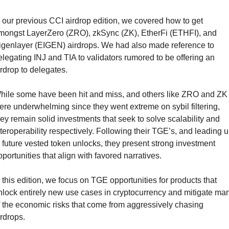
n our previous CCI airdrop edition, we covered how to get 
mongst LayerZero (ZRO), zkSync (ZK), EtherFi (ETHFI), and 
igenlayer (EIGEN) airdrops. We had also made reference to 
elegating INJ and TIA to validators rumored to be offering an 
irdrop to delegates.
hile some have been hit and miss, and others like ZRO and ZK 
ere underwhelming since they went extreme on sybil filtering, 
hey remain solid investments that seek to solve scalability and 
nteroperability respectively. Following their TGE’s, and leading u
o future vested token unlocks, they present strong investment 
pportunities that align with favored narratives.
n this edition, we focus on TGE opportunities for products that 
nlock entirely new use cases in cryptocurrency and mitigate man
f the economic risks that come from aggressively chasing 
irdrops.