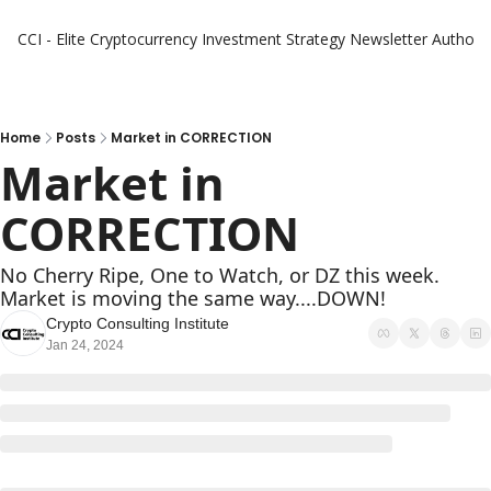
CCI - Elite Cryptocurrency Investment Strategy Newsletter
Authors
Home
Posts
Market in CORRECTION
Market in 
CORRECTION
No Cherry Ripe, One to Watch, or DZ this week. 
Market is moving the same way....DOWN!
Crypto Consulting Institute
Jan 24, 2024