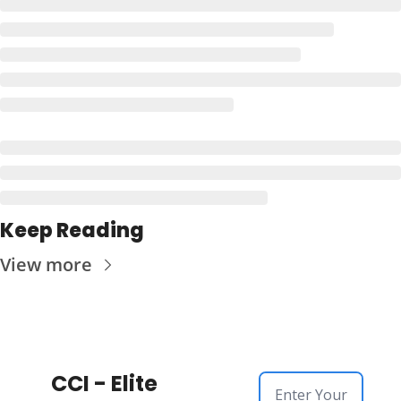
Keep Reading
View more
CCI - Elite 