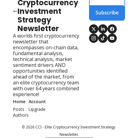
Cryptocurrency 
Investment 
Subscribe
Strategy 
Newsletter
A worlds first cryptocurrency 
newsletter that 
encompasses on-chain data, 
fundamental analysis, 
technical analysis, market 
sentiment drivers AND 
opportunities identified 
ahead of the market, from 
an elite cryptocurrency team 
with over 64 years combined 
experience!
Home
Account
Posts
Upgrade
Authors
© 2026 CCI - Elite Cryptocurrency Investment Strategy 
Newsletter.