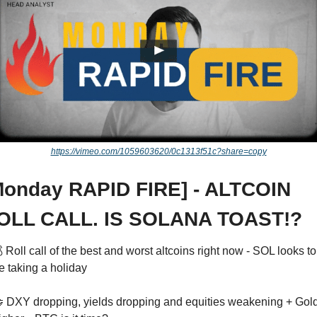
https://vimeo.com/1059603620/0c1313f51c?share=copy
Monday RAPID FIRE] - ALTCOIN 
OLL CALL. IS SOLANA TOAST!?
 Roll call of the best and worst altcoins right now - SOL looks to 
e taking a holiday 

 DXY dropping, yields dropping and equities weakening + Gold