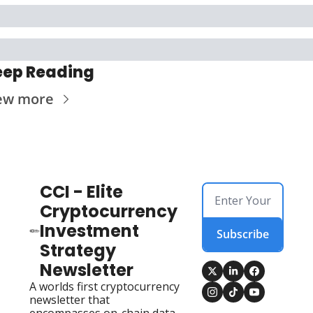
eep Reading
ew more
CCI - Elite 
Cryptocurrency 
Investment 
Subscribe
Strategy 
Newsletter
A worlds first cryptocurrency 
newsletter that 
encompasses on-chain data, 