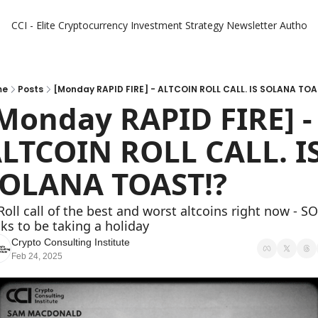
CCI - Elite Cryptocurrency Investment Strategy Newsletter
Authors
me
Posts
[Monday RAPID FIRE] - ALTCOIN ROLL CALL. IS SOLANA TOA
Monday RAPID FIRE] - 
LTCOIN ROLL CALL. IS
OLANA TOAST!?
Roll call of the best and worst altcoins right now - SO
ks to be taking a holiday 
Crypto Consulting Institute
Feb 24, 2025