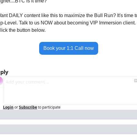
igher....BTC is it time?
ant DAILY content like this to maximize the Bull Run? It's time to
p-Level. Talk to us NOW about becoming VIP Immersion client. 
lick the button below. 
Book your 1:1 Call now
ply
Login
or
Subscribe
to participate