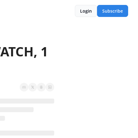
Login
Subscribe
TCH, 1 