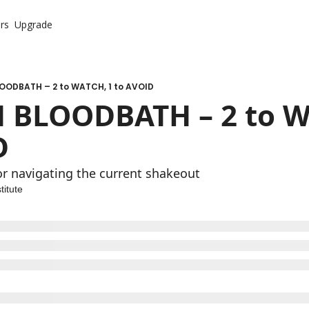
rs
Upgrade
OODBATH – 2 to WATCH, 1 to AVOID
 BLOODBATH – 2 to WA
D
r navigating the current shakeout
titute