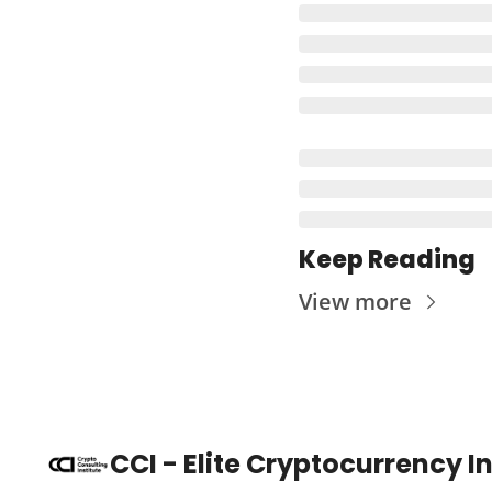
Keep Reading
View more
CCI - Elite Cryptocurrency 