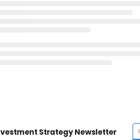
Investment Strategy Newsletter