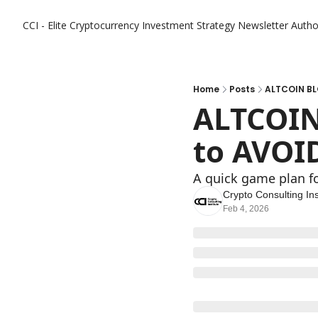
CCI - Elite Cryptocurrency Investment Strategy Newsletter
Autho
Home
Posts
ALTCOIN BL
ALTCOIN
to AVOI
A quick game plan fo
Crypto Consulting Ins
Feb 4, 2026