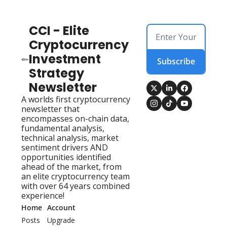
CCI - Elite 
Cryptocurrency 
Investment 
Subscribe
Strategy 
Newsletter
A worlds first cryptocurrency 
newsletter that 
encompasses on-chain data, 
fundamental analysis, 
technical analysis, market 
sentiment drivers AND 
opportunities identified 
ahead of the market, from 
an elite cryptocurrency team 
with over 64 years combined 
experience!
Home
Account
Posts
Upgrade