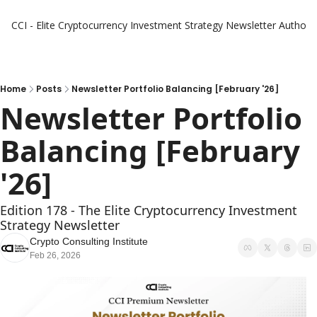
CCI - Elite Cryptocurrency Investment Strategy Newsletter
Authors
Home
Posts
Newsletter Portfolio Balancing [February '26]
Newsletter Portfolio 
Balancing [February 
'26]
Edition 178 - The Elite Cryptocurrency Investment 
Strategy Newsletter
Crypto Consulting Institute
Feb 26, 2026