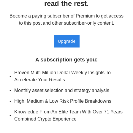
read the rest.
Become a paying subscriber of Premium to get access 
to this post and other subscriber-only content.
Upgrade
A subscription gets you
:
Proven Multi-Million Dollar Weekly Insights To 
Accelerate Your Results
Monthly asset selection and strategy analysis
High, Medium & Low Risk Profile Breakdowns
Knowledge From An Elite Team With Over 71 Years 
Combined Crypto Experience