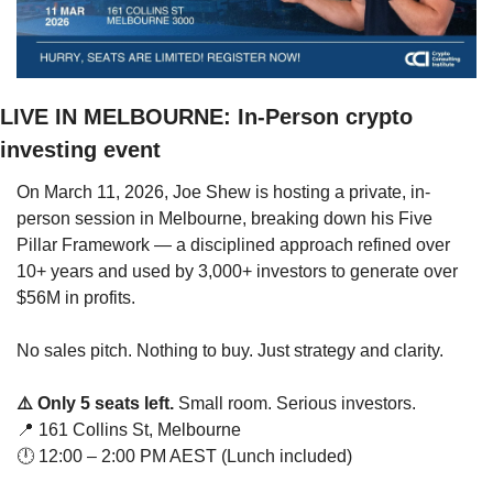
LIVE IN MELBOURNE: In-Person crypto 
investing event
On March 11, 2026, Joe Shew is hosting a private, in-
person session in Melbourne, breaking down his Five 
Pillar Framework — a disciplined approach refined over 
10+ years and used by 3,000+ investors to generate over 
$56M in profits.
No sales pitch. Nothing to buy. Just strategy and clarity.
⚠️ Only 5 seats left.
 Small room. Serious investors.
📍
 161 Collins St, Melbourne
🕛 12:00 – 2:00 PM AEST (Lunch included)