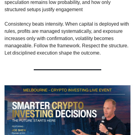
speculation remains low probability, and how only 
structured setups justify engagement
Consistency beats intensity. When capital is deployed with 
rules, profits are managed systematically, and exposure 
increases only with confirmation, volatility becomes 
manageable. Follow the framework. Respect the structure. 
Let disciplined execution shape the outcome.