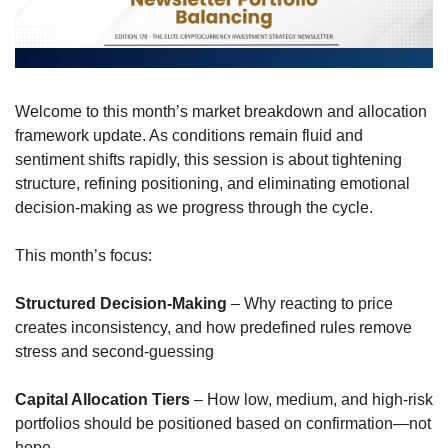
Welcome to this month’s market breakdown and allocation 
framework update. As conditions remain fluid and 
sentiment shifts rapidly, this session is about tightening 
structure, refining positioning, and eliminating emotional 
decision-making as we progress through the cycle.
This month’s focus:
Structured Decision-Making
 – Why reacting to price 
creates inconsistency, and how predefined rules remove 
stress and second-guessing
Capital Allocation Tiers
 – How low, medium, and high-risk 
portfolios should be positioned based on confirmation—not 
hope