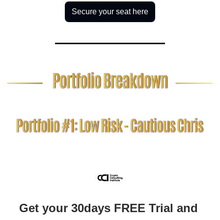
Secure your seat here
Get your 30days FREE Trial and 