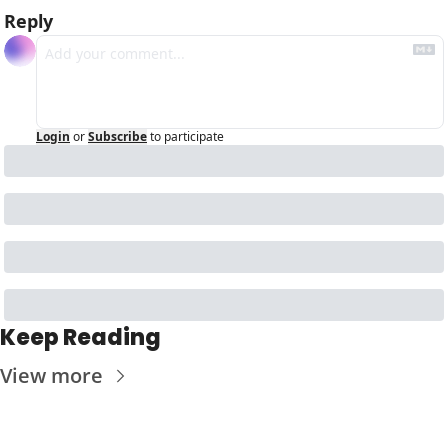
Reply
Login
or
Subscribe
to participate
Keep Reading
View more