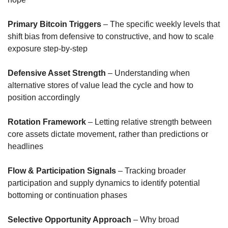
Primary Bitcoin Triggers
 – The specific weekly levels that 
shift bias from defensive to constructive, and how to scale 
exposure step-by-step
Defensive Asset Strength
 – Understanding when 
alternative stores of value lead the cycle and how to 
position accordingly
Rotation Framework
 – Letting relative strength between 
core assets dictate movement, rather than predictions or 
headlines
Flow & Participation Signals
 – Tracking broader 
participation and supply dynamics to identify potential 
bottoming or continuation phases
Selective Opportunity Approach
 – Why broad 