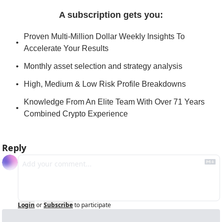
A subscription gets you
:
Proven Multi-Million Dollar Weekly Insights To 
Accelerate Your Results
Monthly asset selection and strategy analysis
High, Medium & Low Risk Profile Breakdowns
Knowledge From An Elite Team With Over 71 Years 
Combined Crypto Experience
Reply
Login
or
Subscribe
to participate