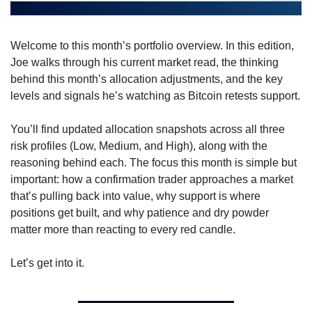
Welcome to this month’s portfolio overview. In this edition, 
Joe walks through his current market read, the thinking 
behind this month’s allocation adjustments, and the key 
levels and signals he’s watching as Bitcoin retests support.
You’ll find updated allocation snapshots across all three 
risk profiles (Low, Medium, and High), along with the 
reasoning behind each. The focus this month is simple but 
important: how a confirmation trader approaches a market 
that’s pulling back into value, why support is where 
positions get built, and why patience and dry powder 
matter more than reacting to every red candle.
Let’s get into it.