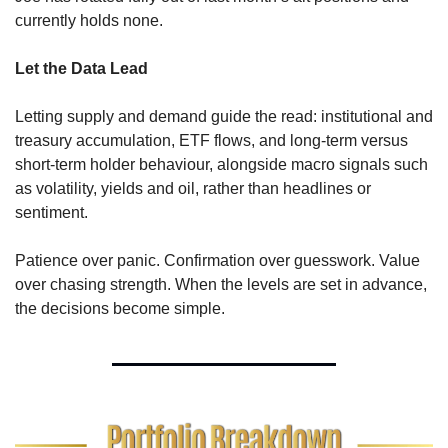
currently holds none.
Let the Data Lead
Letting supply and demand guide the read: institutional and 
treasury accumulation, ETF flows, and long-term versus 
short-term holder behaviour, alongside macro signals such 
as volatility, yields and oil, rather than headlines or 
sentiment.
Patience over panic. Confirmation over guesswork. Value 
over chasing strength. When the levels are set in advance, 
the decisions become simple.