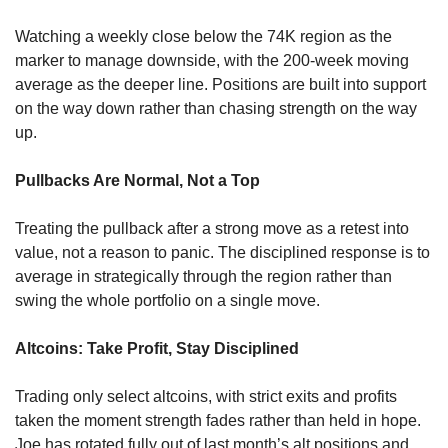
Watching a weekly close below the 74K region as the 
marker to manage downside, with the 200-week moving 
average as the deeper line. Positions are built into support 
on the way down rather than chasing strength on the way 
up.
Pullbacks Are Normal, Not a Top
Treating the pullback after a strong move as a retest into 
value, not a reason to panic. The disciplined response is to 
average in strategically through the region rather than 
swing the whole portfolio on a single move.
Altcoins: Take Profit, Stay Disciplined
Trading only select altcoins, with strict exits and profits 
taken the moment strength fades rather than held in hope. 
Joe has rotated fully out of last month’s alt positions and 