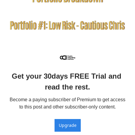
Get your 30days FREE Trial and 
read the rest.
Become a paying subscriber of Premium to get access 
to this post and other subscriber-only content.
Upgrade