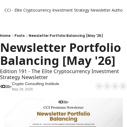
CCI - Elite Cryptocurrency Investment Strategy Newsletter
Authors
Home
Posts
Newsletter Portfolio Balancing [May '26]
Newsletter Portfolio 
Balancing [May '26]
Edition 191 - The Elite Cryptocurrency Investment 
Strategy Newsletter
Crypto Consulting Institute
May 28, 2026