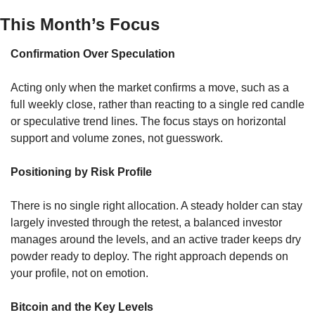
This Month’s Focus
Confirmation Over Speculation
Acting only when the market confirms a move, such as a 
full weekly close, rather than reacting to a single red candle 
or speculative trend lines. The focus stays on horizontal 
support and volume zones, not guesswork.
Positioning by Risk Profile
There is no single right allocation. A steady holder can stay 
largely invested through the retest, a balanced investor 
manages around the levels, and an active trader keeps dry 
powder ready to deploy. The right approach depends on 
your profile, not on emotion.
Bitcoin and the Key Levels