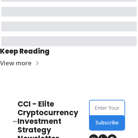
Keep Reading
View more
CCI - Elite 
Cryptocurrency 
Investment 
Subscribe
Strategy 