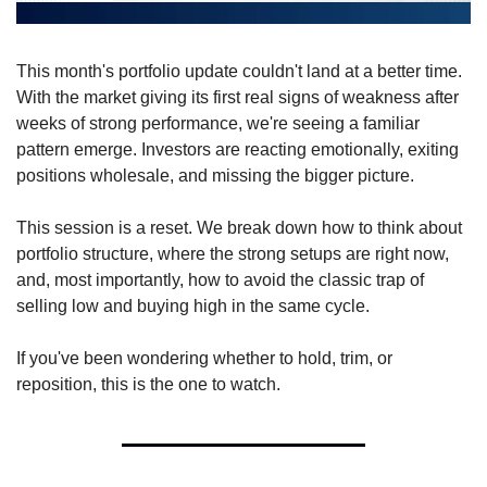
This month's portfolio update couldn't land at a better time. 
With the market giving its first real signs of weakness after 
weeks of strong performance, we're seeing a familiar 
pattern emerge. Investors are reacting emotionally, exiting 
positions wholesale, and missing the bigger picture.
This session is a reset. We break down how to think about 
portfolio structure, where the strong setups are right now, 
and, most importantly, how to avoid the classic trap of 
selling low and buying high in the same cycle.
If you've been wondering whether to hold, trim, or 
reposition, this is the one to watch.