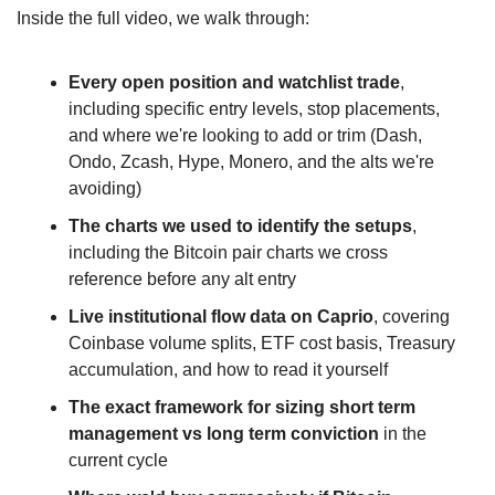
Inside the full video, we walk through:
Every open position and watchlist trade
, 
including specific entry levels, stop placements, 
and where we're looking to add or trim (Dash, 
Ondo, Zcash, Hype, Monero, and the alts we're 
avoiding)
The charts we used to identify the setups
, 
including the Bitcoin pair charts we cross 
reference before any alt entry
Live institutional flow data on Caprio
, covering 
Coinbase volume splits, ETF cost basis, Treasury 
accumulation, and how to read it yourself
The exact framework for sizing short term 
management vs long term conviction
 in the 
current cycle