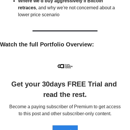
Where we'd buy aggressively if Bitcoin 
retraces
, and why we're not concerned about a 
lower price scenario
Watch the full Portfolio Overview: 
Get your 30days FREE Trial and 
read the rest.
Become a paying subscriber of Premium to get access 
to this post and other subscriber-only content.