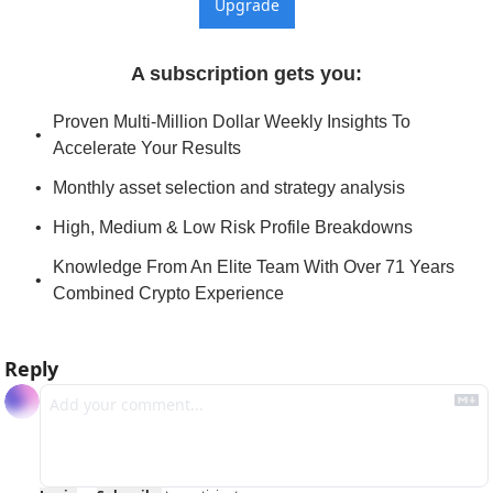
Upgrade
A subscription gets you
:
Proven Multi-Million Dollar Weekly Insights To 
Accelerate Your Results
Monthly asset selection and strategy analysis
High, Medium & Low Risk Profile Breakdowns
Knowledge From An Elite Team With Over 71 Years 
Combined Crypto Experience
Reply