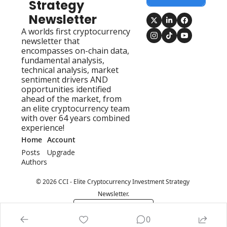
Strategy 
Newsletter
A worlds first cryptocurrency 
newsletter that 
encompasses on-chain data, 
fundamental analysis, 
technical analysis, market 
sentiment drivers AND 
opportunities identified 
ahead of the market, from 
an elite cryptocurrency team 
with over 64 years combined 
experience!
Home
Account
Posts
Upgrade
Authors
© 2026 CCI - Elite Cryptocurrency Investment Strategy 
Newsletter.
Powered by beehiiv
0