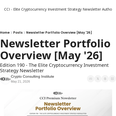
CCI - Elite Cryptocurrency Investment Strategy Newsletter
Authors
Home
Posts
Newsletter Portfolio Overview [May '26]
Newsletter Portfolio 
Overview [May '26]
Edition 190 - The Elite Cryptocurrency Investment 
Strategy Newsletter
Crypto Consulting Institute
May 21, 2026