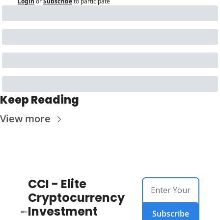
Login
or
Subscribe
to participate
Keep Reading
View more
CCI - Elite 
Cryptocurrency 
Investment 
Subscribe