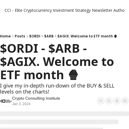
CCI - Elite Cryptocurrency Investment Strategy Newsletter
Authors
Home
Posts
$ORDI - $ARB - $AGIX. Welcome to ETF month 🍿
$ORDI - $ARB - 
$AGIX. Welcome to 
ETF month 🍿 
I give my in-depth run-down of the BUY & SELL 
levels on the charts!
Crypto Consulting Institute
Jan 3, 2024