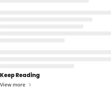
Keep Reading
View more