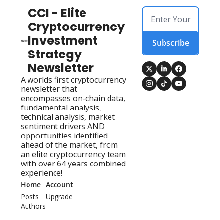
CCI - Elite 
Cryptocurrency 
Investment 
Subscribe
Strategy 
Newsletter
A worlds first cryptocurrency 
newsletter that 
encompasses on-chain data, 
fundamental analysis, 
technical analysis, market 
sentiment drivers AND 
opportunities identified 
ahead of the market, from 
an elite cryptocurrency team 
with over 64 years combined 
experience!
Home
Account
Posts
Upgrade
Authors