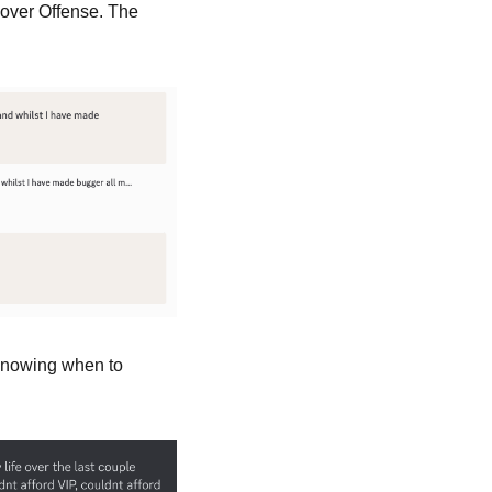
over Offense. The 
Knowing when to 