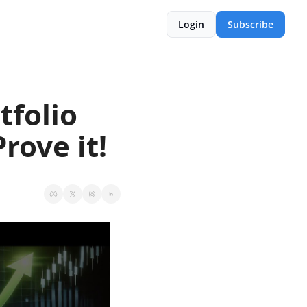
Login
Subscribe
folio 
rove it! 