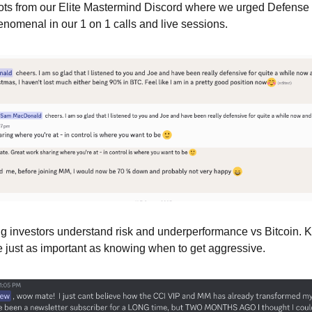
hots from our Elite Mastermind Discord where we urged Defense 
omenal in our 1 on 1 calls and live sessions.
g investors understand risk and underperformance vs Bitcoin. 
e just as important as knowing when to get aggressive.