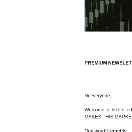
PREMIUM NEWSLETTE
Hi everyone, 
Welcome to the first ed
MAKES THIS MARKET P
One word: 
Liquidity.