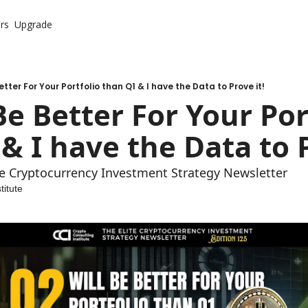
rs
Upgrade
etter For Your Portfolio than Q1 & I have the Data to Prove it!
Be Better For Your Port
& I have the Data to P
ite Cryptocurrency Investment Strategy Newsletter
titute