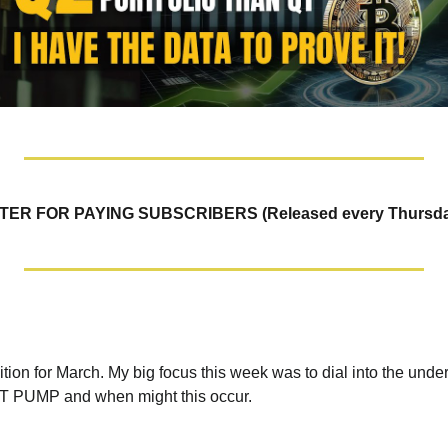
R FOR PAYING SUBSCRIBERS (Released every Thursda
ition for March. My big focus this week was to dial into the underl
UMP and when might this occur. 