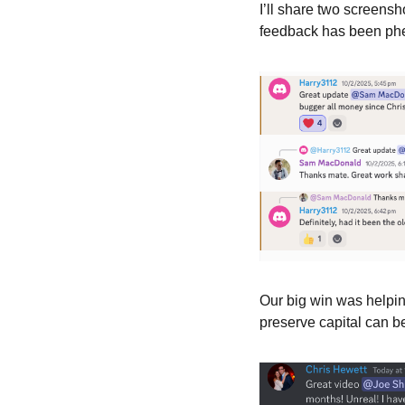
I’ll share two screens
feedback has been phen
Our big win was helpin
preserve capital can b