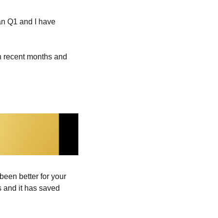
an Q1 and I have 
n recent months and 
been better for your 
 and it has saved 