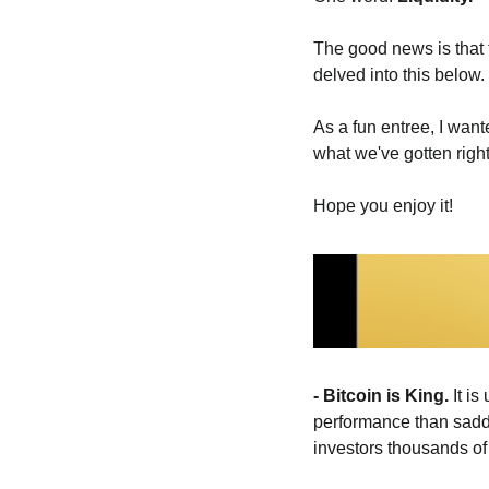
The good news is that t
delved into this below. 
As a fun entree, I wan
what we've gotten right
Hope you enjoy it! 
- Bitcoin is King. 
It i
performance than saddli
investors thousands of