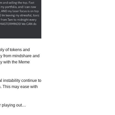
ly of tokens and 
ly from mindshare and 
ay with the Meme 
l instability continue to 
 This may ease with 
ar playing out… 