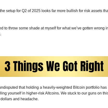
he setup for Q2 of 2025 looks far more bullish for risk assets th
ted to throw some shade at myself for what we’ve gotten wrong i
.
s undisputed that holding a heavily-weighted Bitcoin portfolio has 
ng yourself in higher-risk Altcoins. We stuck to our guns on this
 dollars and headache.