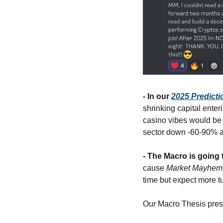
- In our 
2025 Predicti
shrinking capital enter
casino vibes would be 
sector down -60-90% an
- The Macro is going 
cause 
Market Mayhem.
time but expect more t
Our Macro Thesis presen