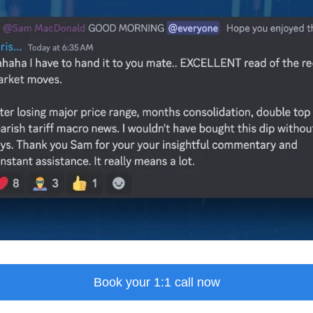
Book your 1:1 call now