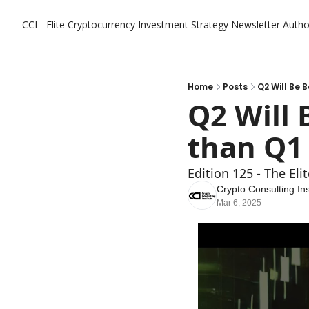
CCI - Elite Cryptocurrency Investment Strategy Newsletter
Autho
Home
Posts
Q2 Will Be B
Q2 Will 
than Q1 
Edition 125 - The El
Crypto Consulting Ins
Mar 6, 2025