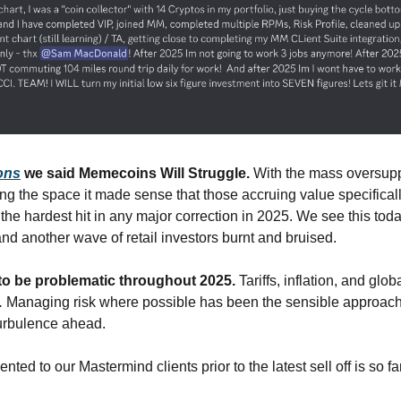
ons
 we said Memecoins Will Struggle. 
With the mass oversupp
ing the space it made sense that those accruing value specifical
the hardest hit in any major correction in 2025. We see this tod
d another wave of retail investors burnt and bruised.
to be problematic throughout 2025. 
Tariffs, inflation, and globa
 
Managing risk where possible has been the sensible approach.
urbulence ahead.  
ted to our Mastermind clients prior to the latest sell off is so f