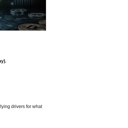
y).
ying drivers for what 