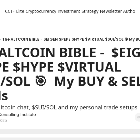
CCI - Elite Cryptocurrency Investment Strategy Newsletter
Authors
The ALTCOIN BIBLE - $EIGEN $PEPE $HYPE $VIRTUAL $SUI/SOL 🎯 My BU
ALTCOIN BIBLE -  $EIG
E $HYPE $VIRTUAL 
/SOL 🎯  My BUY & SEL
ls
Bitcoin chat, $SUI/SOL and my personal trade setups
onsulting Institute
2025