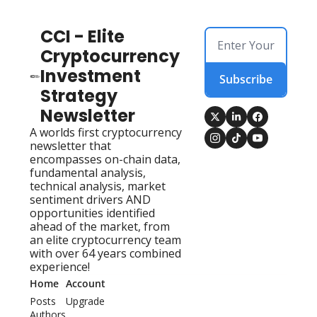
CCI - Elite 
Cryptocurrency 
Investment 
Subscribe
Strategy 
Newsletter
A worlds first cryptocurrency 
newsletter that 
encompasses on-chain data, 
fundamental analysis, 
technical analysis, market 
sentiment drivers AND 
opportunities identified 
ahead of the market, from 
an elite cryptocurrency team 
with over 64 years combined 
experience!
Home
Account
Posts
Upgrade
Authors