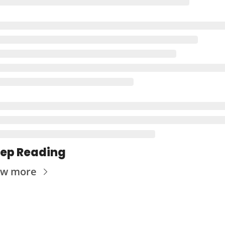
ep Reading
ew more