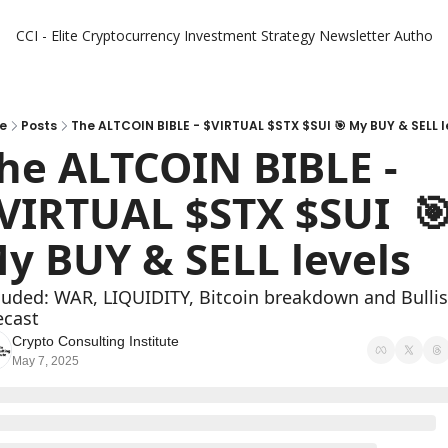
CCI - Elite Cryptocurrency Investment Strategy Newsletter
Authors
e
Posts
The ALTCOIN BIBLE - $VIRTUAL $STX $SUI 🎯 My BUY & SELL l
he ALTCOIN BIBLE -  
VIRTUAL $STX $SUI  🎯 
y BUY & SELL levels 
luded: WAR, LIQUIDITY, Bitcoin breakdown and Bullis
ecast 
Crypto Consulting Institute
May 7, 2025