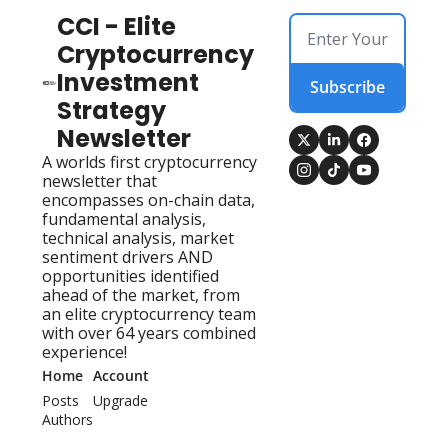
CCI - Elite 
Cryptocurrency 
Investment 
Subscribe
Strategy 
Newsletter
A worlds first cryptocurrency 
newsletter that 
encompasses on-chain data, 
fundamental analysis, 
technical analysis, market 
sentiment drivers AND 
opportunities identified 
ahead of the market, from 
an elite cryptocurrency team 
with over 64 years combined 
experience!
Home
Account
Posts
Upgrade
Authors