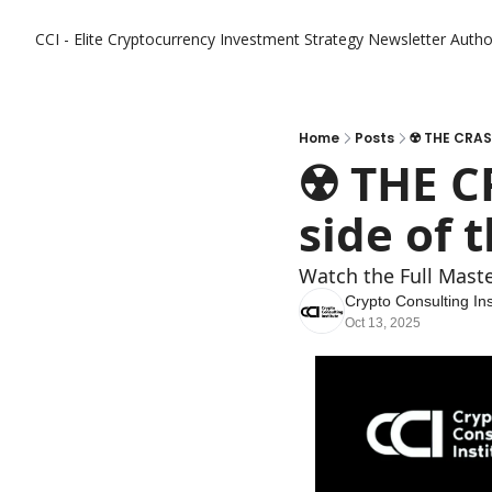
CCI - Elite Cryptocurrency Investment Strategy Newsletter
Autho
Home
Posts
☢️ THE CRASH
☢️ THE C
side of t
Watch the Full Mast
Crypto Consulting Ins
Oct 13, 2025