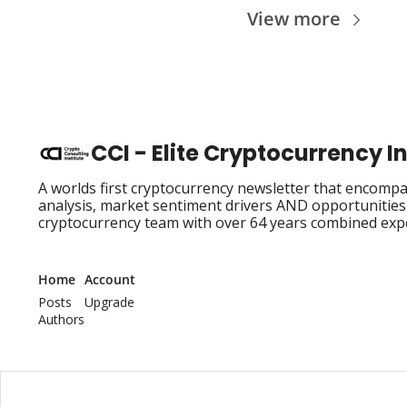
View more
CCI - Elite Cryptocurrency 
A worlds first cryptocurrency newsletter that encompas
analysis, market sentiment drivers AND opportunities i
cryptocurrency team with over 64 years combined exp
Home
Account
Posts
Upgrade
Authors