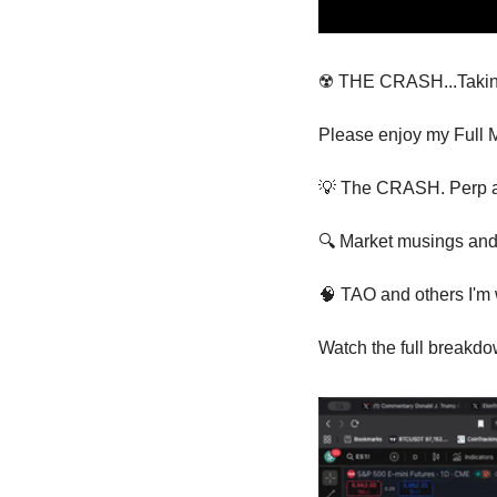
☢️ THE CRASH...Taking 
Please enjoy my Full M
💡
 The CRASH. Perp and
🔍 Market musings and 
🧠
 TAO and others I'm
Watch the full breakdo