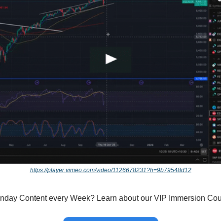
https://player.vimeo.com/video/1126678231?h=9b79548d12
onday Content every Week? Learn about our VIP Immersion Co