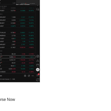
urse Now