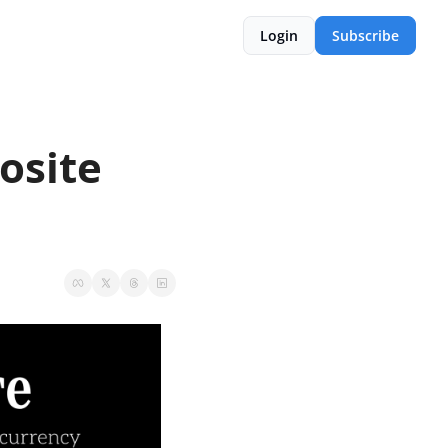
Login
Subscribe
site 