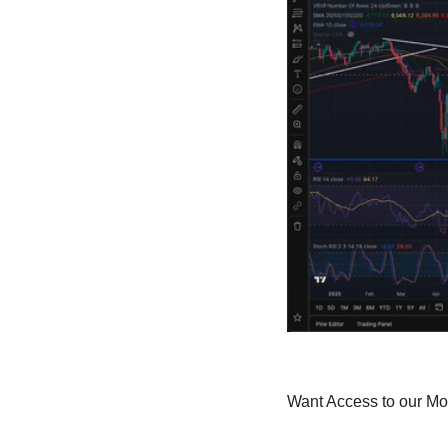
Want Access to our M