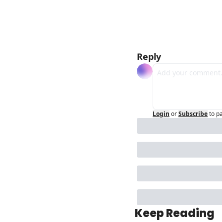
Reply
Login
or
Subscribe
to p
Keep Reading