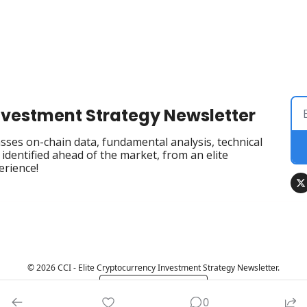
Investment Strategy Newsletter
ses on-chain data, fundamental analysis, technical 
dentified ahead of the market, from an elite 
erience!
© 2026 CCI - Elite Cryptocurrency Investment Strategy Newsletter.
Powered by beehiiv
0