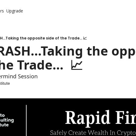
rs
Upgrade
...Taking the opposite side of the Trade... 📈
RASH...Taking the oppo
he Trade...  📈
ermind Session
titute