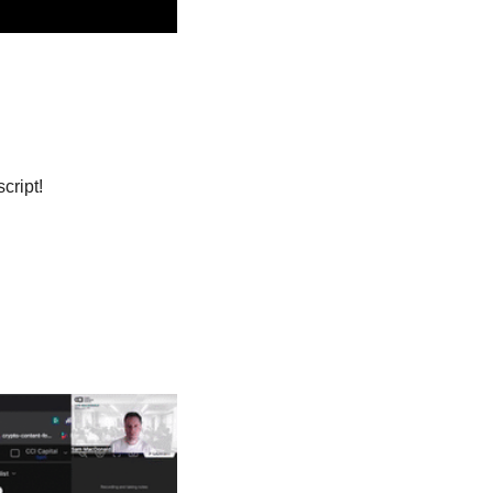
cript! 