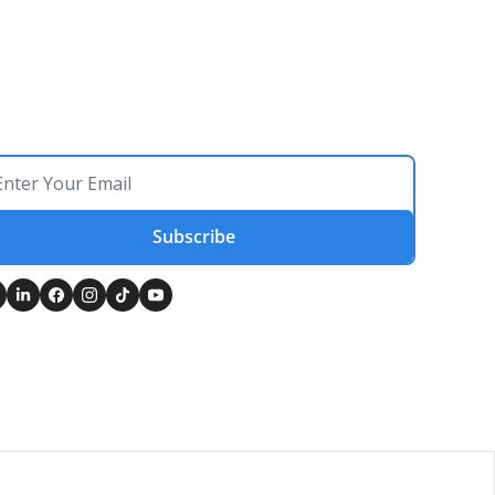
Subscribe