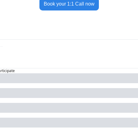
Book your 1:1 Call now
articipate