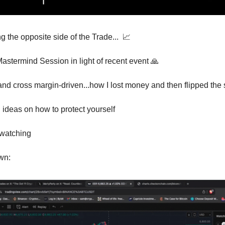
the opposite side of the Trade...  
📈
astermind Session in light of recent event 
🙏
 cross margin-driven...how I lost money and then flipped the s
ideas on how to protect yourself 
 watching
wn: 