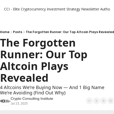
CCI - Elite Cryptocurrency Investment Strategy Newsletter
Authors
Home
Posts
The Forgotten Runner: Our Top Altcoin Plays Reveale
The Forgotten 
Runner: Our Top 
Altcoin Plays 
Revealed
4 Altcoins We're Buying Now — And 1 Big Name 
We're Avoiding (Find Out Why)
Crypto Consulting Institute
Jul 23, 2025