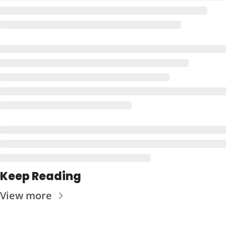
Keep Reading
View more