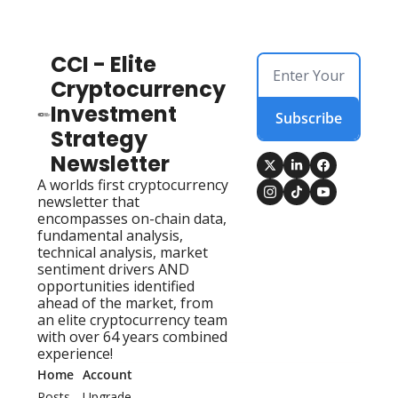
CCI - Elite 
Cryptocurrency 
Investment 
Subscribe
Strategy 
Newsletter
A worlds first cryptocurrency 
newsletter that 
encompasses on-chain data, 
fundamental analysis, 
technical analysis, market 
sentiment drivers AND 
opportunities identified 
ahead of the market, from 
an elite cryptocurrency team 
with over 64 years combined 
experience!
Home
Account
Posts
Upgrade