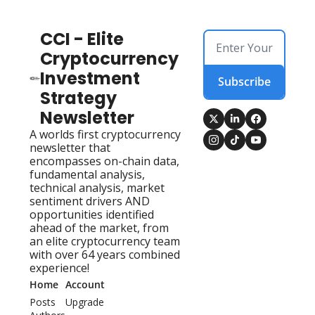
CCI - Elite 
Cryptocurrency 
Investment 
Subscribe
Strategy 
Newsletter
A worlds first cryptocurrency 
newsletter that 
encompasses on-chain data, 
fundamental analysis, 
technical analysis, market 
sentiment drivers AND 
opportunities identified 
ahead of the market, from 
an elite cryptocurrency team 
with over 64 years combined 
experience!
Home
Account
Posts
Upgrade