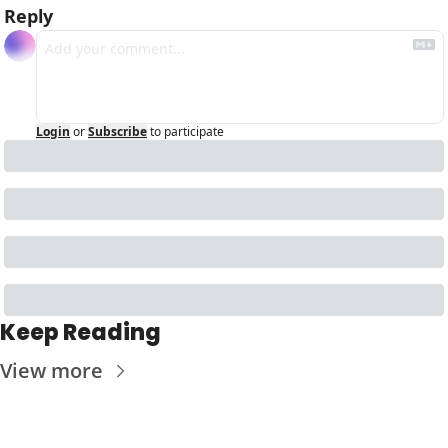
Reply
Login
or
Subscribe
to participate
Keep Reading
View more