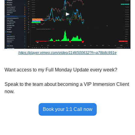
https://player.vimeo.com/video/1146500632?h=a78b8c991e
Want access to my Full Monday Update every week? 
Speak to the team about becoming a VIP Immersion Client 
now.
Book your 1:1 Call now