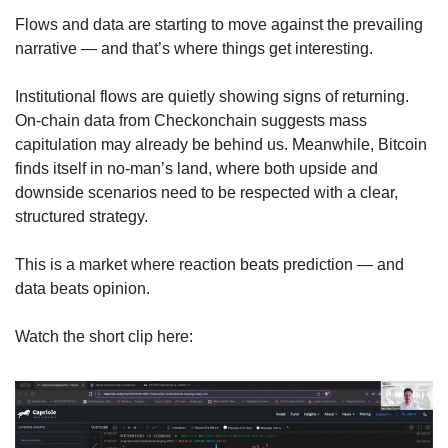
Flows and data are starting to move against the prevailing 
narrative — and that’s where things get interesting.
Institutional flows are quietly showing signs of returning. 
On-chain data from Checkonchain suggests mass 
capitulation may already be behind us. Meanwhile, Bitcoin 
finds itself in no-man’s land, where both upside and 
downside scenarios need to be respected with a clear, 
structured strategy.
This is a market where reaction beats prediction — and 
data beats opinion.
Watch the short clip here: