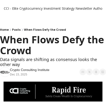
CCI - Elite Cryptocurrency Investment Strategy Newsletter
Authors
Home
Posts
When Flows Defy the Crowd
When Flows Defy the 
Crowd
Data signals are shifting as consensus looks the 
other way
Crypto Consulting Institute
Dec 15, 2025