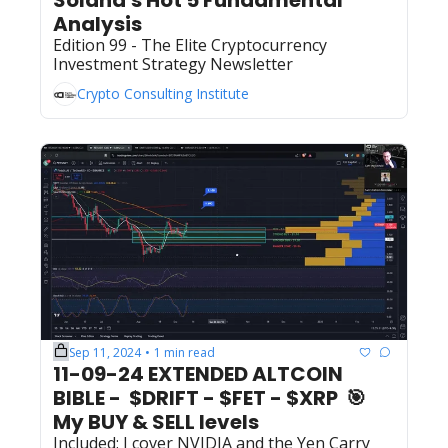
Analysis
Edition 99 - The Elite Cryptocurrency 
Investment Strategy Newsletter
Crypto Consulting Institute
Sep 11, 2024
1 min read
•
11-09-24 EXTENDED ALTCOIN 
BIBLE -  $DRIFT - $FET - $XRP  🎯  
My BUY & SELL levels 
Included: I cover NVIDIA and the Yen Carry 