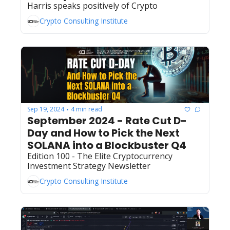
Harris speaks positively of Crypto 
Crypto Consulting Institute
Sep 19, 2024
4 min read
•
September 2024 - Rate Cut D-
Day and How to Pick the Next 
SOLANA into a Blockbuster Q4
Edition 100 - The Elite Cryptocurrency 
Investment Strategy Newsletter 
Crypto Consulting Institute