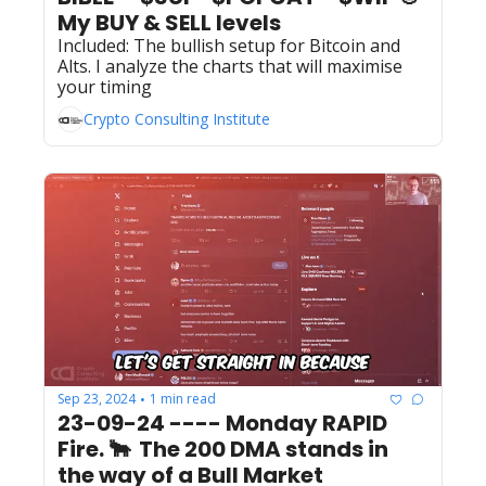
My BUY & SELL levels 
Included: The bullish setup for Bitcoin and 
Alts. I analyze the charts that will maximise 
your timing  
Crypto Consulting Institute
Sep 23, 2024
1 min read
•
23-09-24 ---- Monday RAPID 
Fire. 🐂  The 200 DMA stands in 
the way of a Bull Market