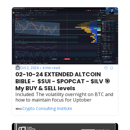
Oct 2, 2024
4 min read
•
02-10-24 EXTENDED ALTCOIN 
BIBLE -  $SUI - $POPCAT - $ILV 🎯  
My BUY & SELL levels 
Included: The volatility overnight on BTC and 
how to maintain focus for Uptober
Crypto Consulting Institute