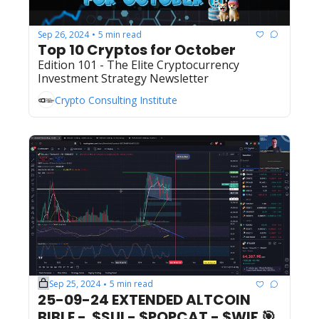
Sep 26, 2024
5 min read
•
Top 10 Cryptos for October
Edition 101 - The Elite Cryptocurrency 
Investment Strategy Newsletter
Crypto Consulting Institute
Sep 25, 2024
5 min read
•
25-09-24 EXTENDED ALTCOIN 
BIBLE -  $SUI - $POPCAT - $WIF 🎯  