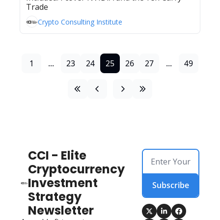
Trade
Crypto Consulting Institute
1
...
23
24
25
26
27
...
49
CCI - Elite 
Cryptocurrency 
Investment 
Subscribe
Strategy 
Newsletter