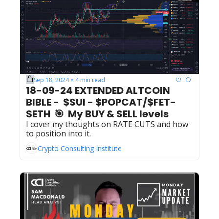
Sep 18, 2024
4 min read
•
18-09-24 EXTENDED ALTCOIN 
BIBLE -  $SUI - $POPCAT/$FET- 
$ETH  🎯  My BUY & SELL levels 
I cover my thoughts on RATE CUTS and how 
to position into it.
Crypto Consulting Institute