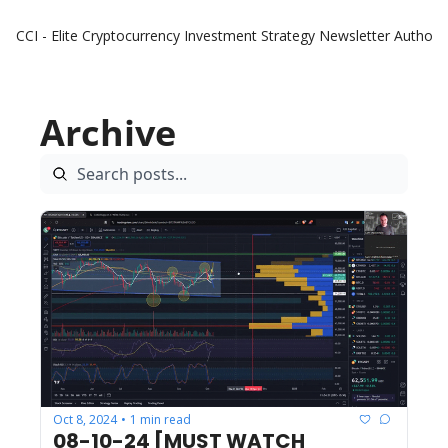
CCI - Elite Cryptocurrency Investment Strategy Newsletter
Authors
Archive
Oct 8, 2024
1 min read
•
08-10-24 [MUST WATCH 