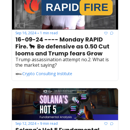
Sep 16, 2024
1 min read
•
16-09-24 ---- Monday RAPID 
Fire. 🐂  Be defensive as 0.50 Cut 
looms and Trump fears Grow
Trump assassination attempt no.2. What is 
the market saying?
Crypto Consulting Institute
Sep 12, 2024
9 min read
•
Solana's Hot 5 Fundamental 