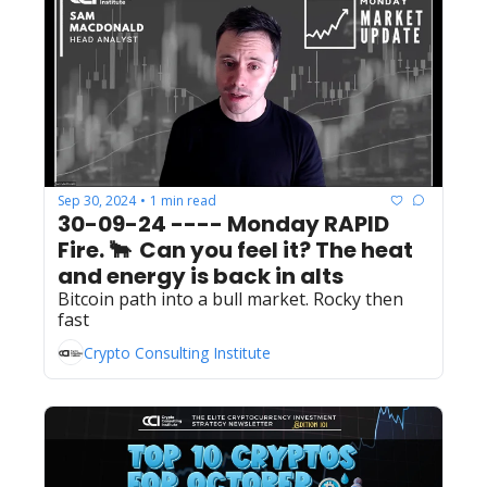
Sep 30, 2024
1 min read
•
30-09-24 ---- Monday RAPID 
Fire. 🐂  Can you feel it? The heat 
and energy is back in alts
Bitcoin path into a bull market. Rocky then 
fast
Crypto Consulting Institute