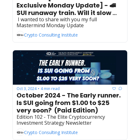
Exclusive Monday Update] - 🚅  
SUI runaway train. Will it slow 
 I wanted to share with you my full 
down? 
Mastermind Monday Update
Crypto Consulting Institute
Oct 3, 2024
4 min read
•
October 2024 - The Early runner. 
Is SUI going from $1.00 to $25 
very soon?  (Paid Edition) 
Edition 102 - The Elite Cryptocurrency 
Investment Strategy Newsletter
Crypto Consulting Institute